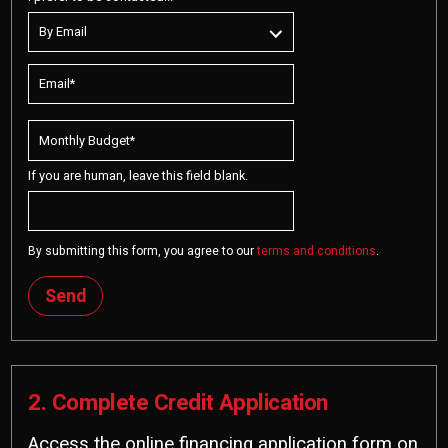
If you are human, leave this field blank.
By submitting this form, you agree to our
terms and conditions
.
Send
2. Complete Credit Application
Access the online financing application form on