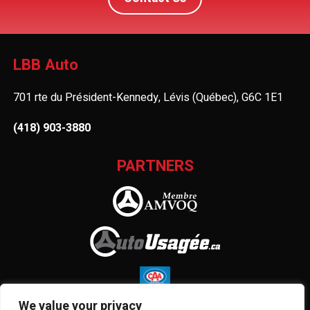
LBB Auto
701 rte du Président-Kennedy, Lévis (Québec), G6C 1E1
(418) 903-3880
PARTNERS
We value your privacy