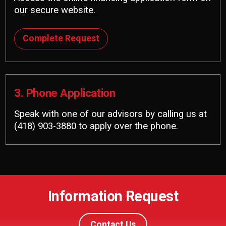
our secure website.
Complete Request
3. Phone Application
Speak with one of our advisors by calling us at
(418) 903-3880
to apply over the phone.
Information Request
Contact Us