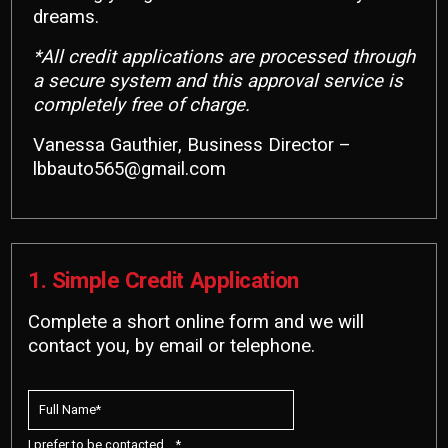
dreams.
*All credit applications are processed through
a secure system and this approval service is
completely free of charge.
Vanessa Gauthier, Business Director –
lbbauto565@gmail.com
1. Simple Credit Application
Complete a short online form and we will
contact you, by email or telephone.
I prefer to be contacted... *