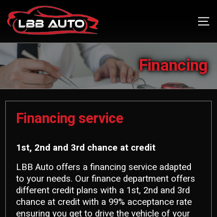
Financing
Financing service
1st, 2nd and 3rd chance at credit
LBB Auto offers a financing service adapted
to your needs. Our finance department offers
different credit plans with a 1st, 2nd and 3rd
chance at credit with a 99% acceptance rate
ensuring you get to drive the vehicle of your