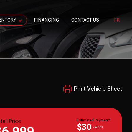
ENTORY
FINANCING
CONTACT US
FR
Print Vehicle Sheet
tail Price
Estimated Payment*
$30
$6,999
/week