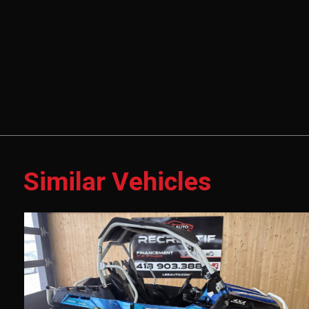
Similar Vehicles