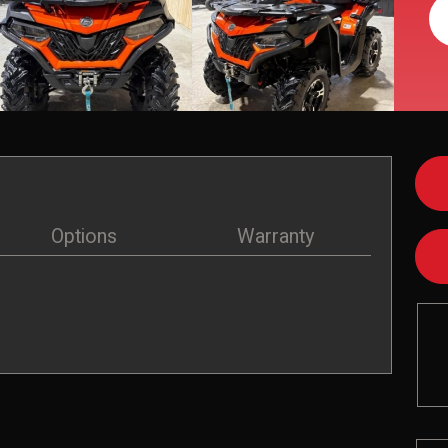
Options
Warranty