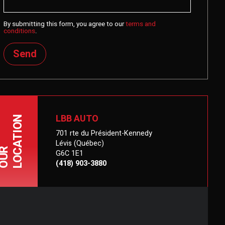
By submitting this form, you agree to our
terms and
conditions
.
Send
LBB AUTO
LOCATION
701 rte du Président-Kennedy
Lévis (Québec)
OUR
G6C 1E1
(418) 903-3880