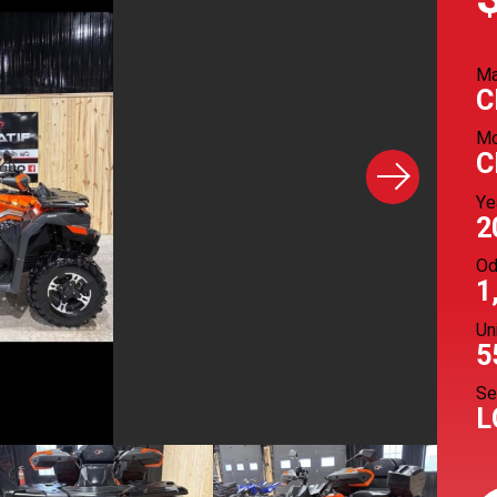
M
C
Mo
C
Ye
2
Od
1
Un
5
Se
L