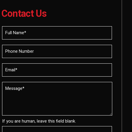
Contact Us
If you are human, leave this field blank.