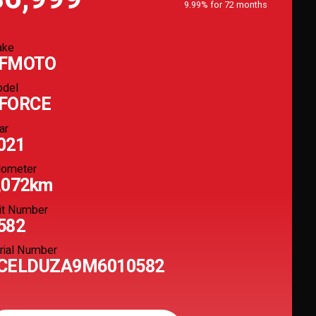
9.99% for 72 months
ake
FMOTO
del
FORCE
ar
021
ometer
,072km
it Number
582
rial Number
CELDUZA9M6010582