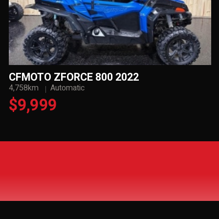
CFMOTO ZFORCE 800 2022
4,758km
Automatic
$9,999