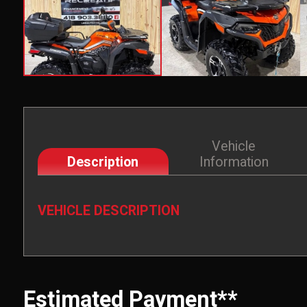
Vehicle
Description
Information
VEHICLE DESCRIPTION
Estimated Payment**