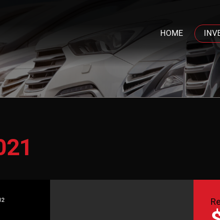
HOME
INV
021
Re