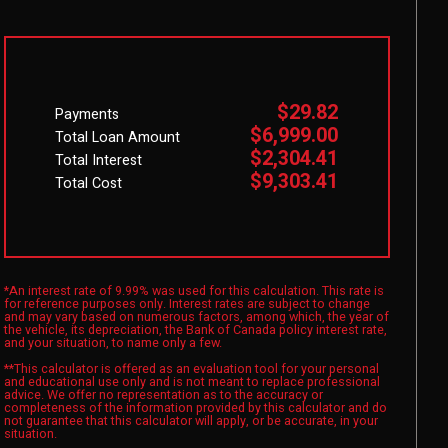
$29.82
Payments
$6,999.00
Total Loan Amount
$2,304.41
Total Interest
$9,303.41
Total Cost
*An interest rate of 9.99% was used for this calculation. This rate is
for reference purposes only. Interest rates are subject to change
and may vary based on numerous factors, among which, the year of
the vehicle, its depreciation, the Bank of Canada policy interest rate,
and your situation, to name only a few.
**This calculator is offered as an evaluation tool for your personal
and educational use only and is not meant to replace professional
advice. We offer no representation as to the accuracy or
completeness of the information provided by this calculator and do
not guarantee that this calculator will apply, or be accurate, in your
situation.