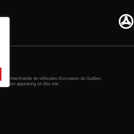
n
US
n des marchands de véhicules d'occasion du Québec
rmation appearing on this site.