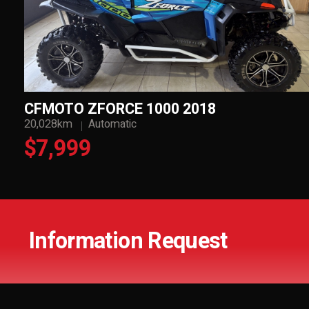
CFMOTO ZFORCE 1000 2018
20,028km
Automatic
$7,999
Information Request