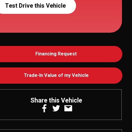
Test Drive this Vehicle
Financing Request
Trade-In Value of my Vehicle
Share this Vehicle