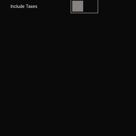
Include Taxes