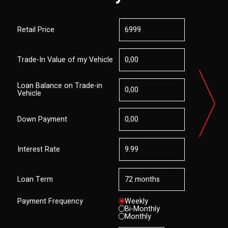
Retail Price
Trade-In Value of my Vehicle
Loan Balance on Trade-in
Vehicle
Down Payment
Interest Rate
Loan Term
Payment Frequency
Weekly
Bi-Monthly
Monthly