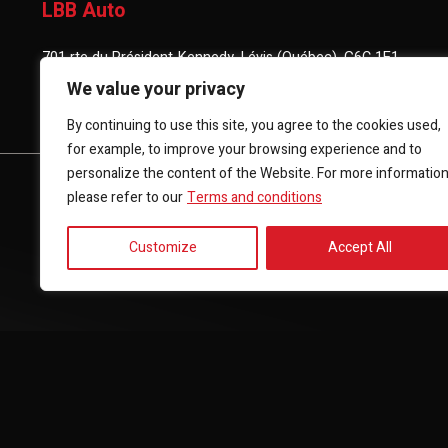
LBB Auto
701 rte du Président-Kennedy, Lévis (Québec), G6C 1E1
We value your privacy
(418) 903-3880
By continuing to use this site, you agree to the cookies used,
for example, to improve your browsing experience and to
personalize the content of the Website. For more informatio
HOME
INVENTORY
FINANCING
CONTACT 
please refer to our
Terms and conditions
Customize
Accept All
Terms and Conditions
| © All Rights Reserved 2026
Associatio
AMVOQ is not responsible for the content, advertising and info