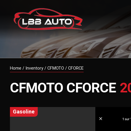
Home
/
Inventory
/
CFMOTO
/
CFORCE
CFMOTO
CFORCE
2
gasoline