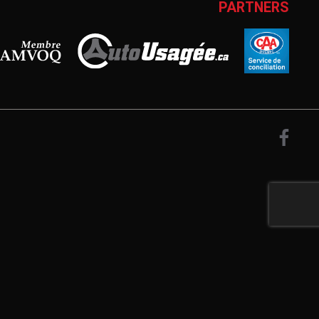
PARTNERS