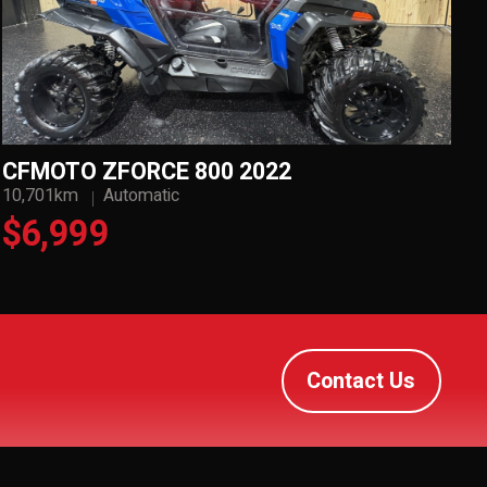
CFMOTO ZFORCE 800 2022
10,701km
Automatic
$6,999
Contact Us