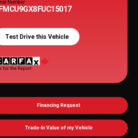
rial Number
FMCU9GX8FUC15017
Test Drive this Vehicle
k for the Report
Financing Request
Trade-In Value of my Vehicle