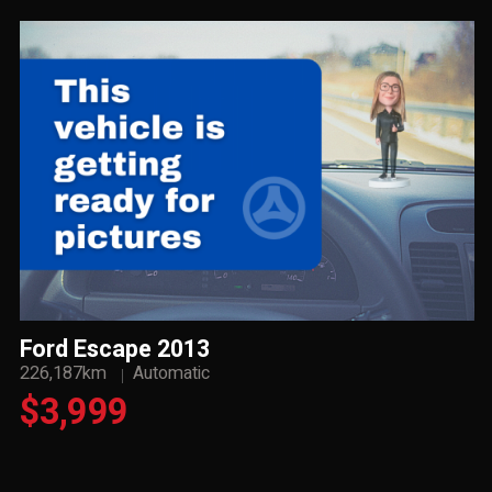
Ford Escape 2013
226,187km
Automatic
$3,999