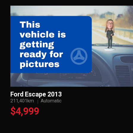
Ford Escape 2013
211,401km
Automatic
$4,999