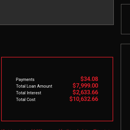
$34.08
Payments
$7,999.00
Total Loan Amount
$2,633.66
Total Interest
$10,632.66
Total Cost