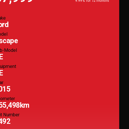
9.99% for 72 months
ake
ord
del
scape
b-Model
E
uipment
E
ar
015
ometer
55,498km
it Number
492