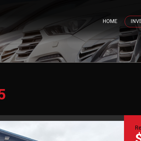
HOME
INV
5
Re