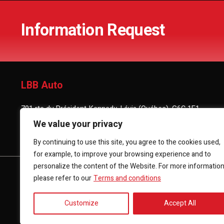
Information Request
LBB Auto
701 rte du Président-Kennedy, Lévis (Québec), G6C 1E1
We value your privacy
(418) 903-3880
By continuing to use this site, you agree to the cookies used,
for example, to improve your browsing experience and to
personalize the content of the Website. For more informatio
HOME
INVENTORY
FINANCING
CONTACT 
please refer to our
Terms and conditions
Customize
Accept All
Terms and Conditions
| © All Rights Reserved 2026
Associatio
AMVOQ is not responsible for the content, advertising and info