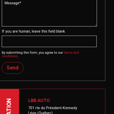
If you are human, leave this field blank.
By submitting this form, you agree to our
terms and
conditions
.
Send
LBB AUTO
LOCATION
701 rte du Président-Kennedy
Lévis (Québec)