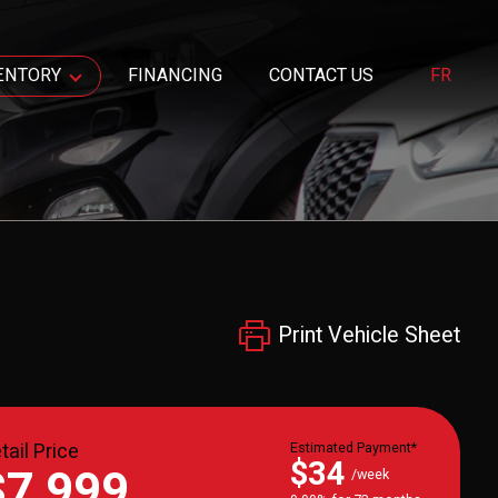
ENTORY
FINANCING
CONTACT US
FR
Print Vehicle Sheet
tail Price
Estimated Payment*
$34
$7,999
/week