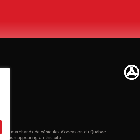
n
US
n des marchands de véhicules d'occasion du Québec
rmation appearing on this site.