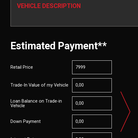
VEHICLE DESCRIPTION
Estimated Payment**
Retail Price
Trade-In Value of my Vehicle
Loan Balance on Trade-in
Vehicle
Down Payment