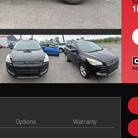
Se
1
As
Options
Warranty