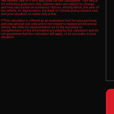
*An interest rate of 9.99% was used for this calculation. This rate is
for reference purposes only. Interest rates are subject to change
and may vary based on numerous factors, among which, the year of
the vehicle, its depreciation, the Bank of Canada policy interest rate,
and your situation, to name only a few.
**This calculator is offered as an evaluation tool for your personal
and educational use only and is not meant to replace professional
advice. We offer no representation as to the accuracy or
completeness of the information provided by this calculator and do
not guarantee that this calculator will apply, or be accurate, in your
situation.