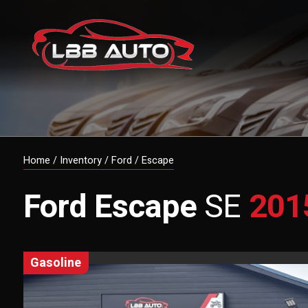
Home
/
Inventory
/
Ford
/
Escape
Ford
Escape
SE
201
gasoline