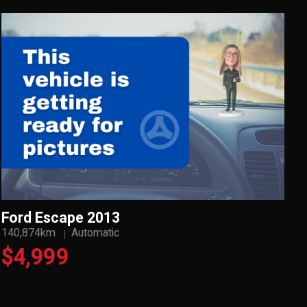
Ford Escape 2013
140,874km
Automatic
$4,999