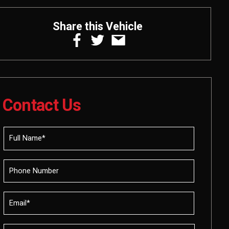
Share this Vehicle
Contact Us