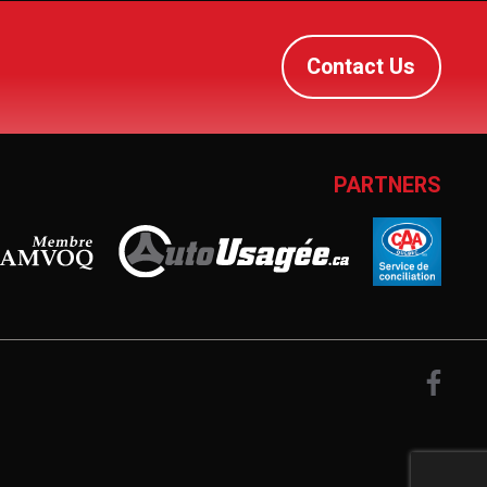
Contact Us
PARTNERS