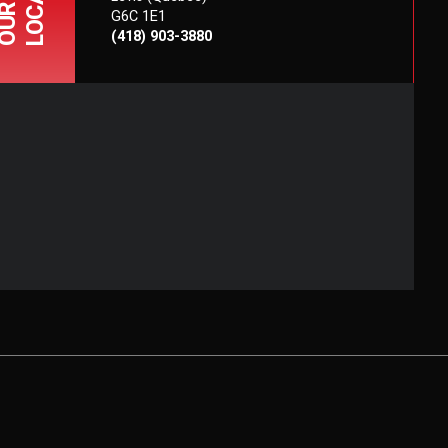
OUR
G6C 1E1
(418) 903-3880