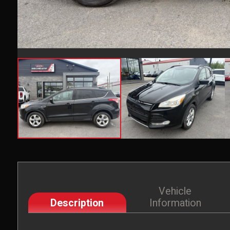
Vehicle
Description
Information