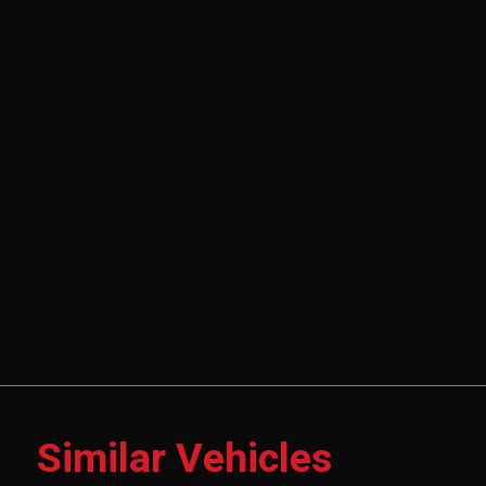
Similar Vehicles