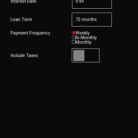
Interest Rate
Loan Term
Payment Frequency
Weekly
Bi-Monthly
Monthly
Include Taxes