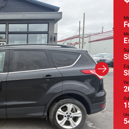
M
F
Mo
E
Su
S
Eq
S
Ye
2
Od
1
Un
5