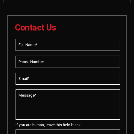
Contact Us
If you are human, leave this field blank.