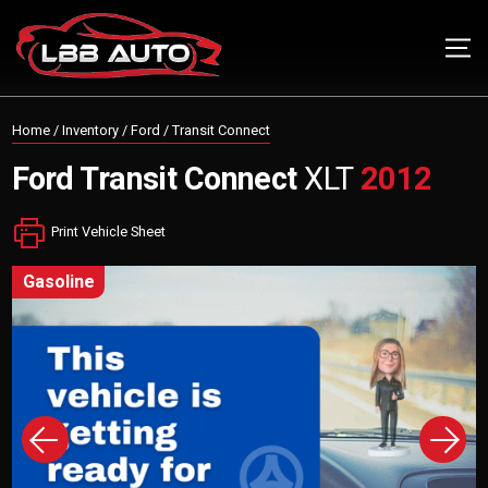
Home
/
Inventory
/
Ford
/
Transit Connect
Ford
Transit Connect
XLT
2012
Print Vehicle Sheet
gasoline