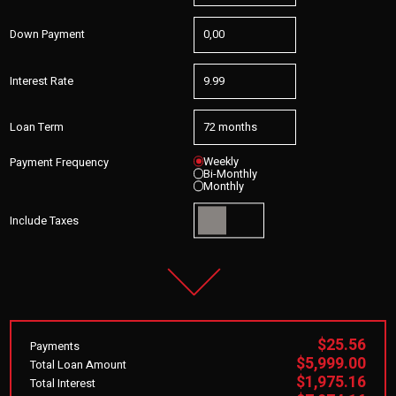
Down Payment
Interest Rate
Loan Term
Weekly
Payment Frequency
Bi-Monthly
Monthly
Include Taxes
$25.56
Payments
$5,999.00
Total Loan Amount
$1,975.16
Total Interest