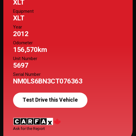
XLT
Equipment
XLT
Year
2012
Odometer
156,570km
Unit Number
5697
Serial Number
NM0LS6BN3CT076363
Test Drive this Vehicle
Ask for the Report