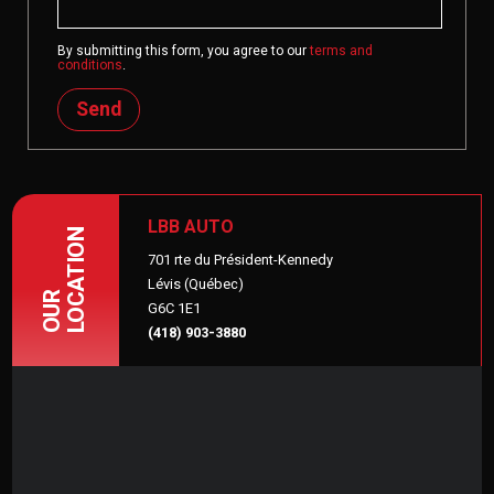
By submitting this form, you agree to our
terms and
conditions
.
Send
LBB AUTO
LOCATION
701 rte du Président-Kennedy
Lévis (Québec)
OUR
G6C 1E1
(418) 903-3880