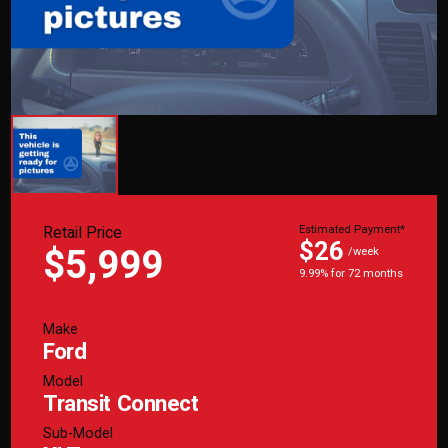
Retail Price
Estimated Payment*
$26
$5,999
/week
9.99% for 72 months
Make
Ford
Model
Transit Connect
Sub-Model