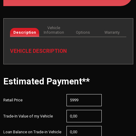
Vehicle
Description
Information
Options
Warranty
VEHICLE DESCRIPTION
Estimated Payment**
Retail Price
Trade-In Value of my Vehicle
Loan Balance on Trade-in Vehicle