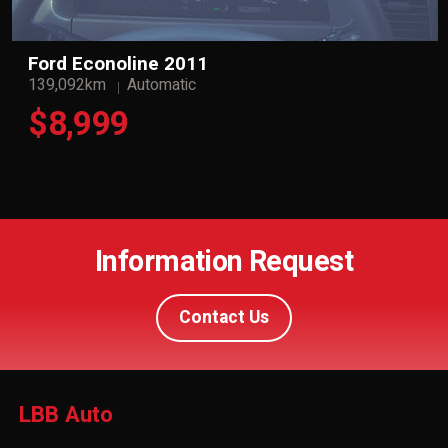
Ford Econoline 2011
139,092km
Automatic
$8,999
Information Request
Contact Us
LBB Auto