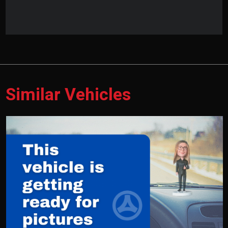
Similar Vehicles