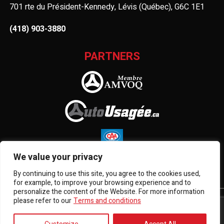
701 rte du Président-Kennedy, Lévis (Québec), G6C 1E1
(418) 903-3880
PARTNERS
We value your privacy
By continuing to use this site, you agree to the cookies used,
for example, to improve your browsing experience and to
personalize the content of the Website. For more information
please refer to our
Terms and conditions
Terms and Conditions
| © All Rights Reserved 2026
Association des marchands de véhicules d'occasion du
Québec
AMVOQ is not responsible for the content, advertising