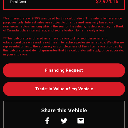
$7,974.16
Total Cost
*An interest rate of 9.99% was used for this calculation. This rate is for reference
purposes only. Interest rates are subject to change and may vary based on
numerous factors, among which, the year of the vehicle, its depreciation, the Bank
of Canada policy interest rate, and your situation, to name only a few.
**This calculator is offered as an evaluation tool for your personal and
educational use only and is not meant to replace professional advice. We offer no
representation as to the accuracy or completeness of the information provided by
this calculator and do not guarantee that this calculator will apply, or be accurate,
in your situation.
Financing Request
Trade-In Value of my Vehicle
Share this Vehicle