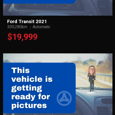
Ford Transit 2021
309,280km
Automatic
$19,999