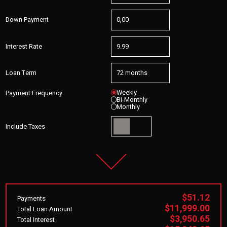
Down Payment
Interest Rate
Loan Term
Weekly
Payment Frequency
Bi-Monthly
Monthly
Include Taxes
$51.12
Payments
$11,999.00
Total Loan Amount
$3,950.65
Total Interest