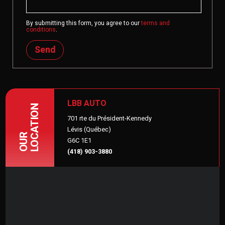
By submitting this form, you agree to our
terms and
conditions
.
Send
LBB AUTO
LOCATION
701 rte du Président-Kennedy
Lévis (Québec)
OUR
G6C 1E1
(418) 903-3880