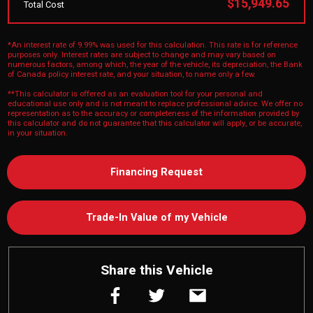
$15,949.65
Total Cost
*An interest rate of 9.99% was used for this calculation. This rate is for reference
purposes only. Interest rates are subject to change and may vary based on
numerous factors, among which, the year of the vehicle, its depreciation, the Bank
of Canada policy interest rate, and your situation, to name only a few.
**This calculator is offered as an evaluation tool for your personal and
educational use only and is not meant to replace professional advice. We offer no
representation as to the accuracy or completeness of the information provided by
this calculator and do not guarantee that this calculator will apply, or be accurate,
in your situation.
Financing Request
Trade-In Value of my Vehicle
Share this Vehicle