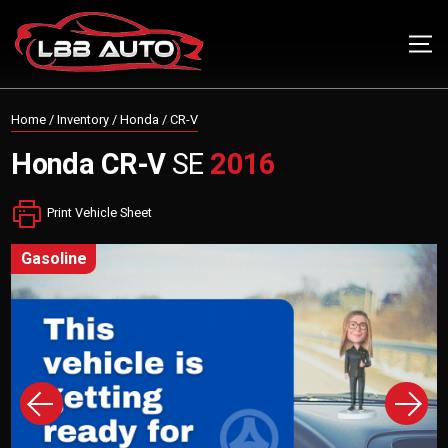
Home
/
Inventory
/
Honda
/
CR-V
Honda
CR-V
SE
2016
Print Vehicle Sheet
gasoline