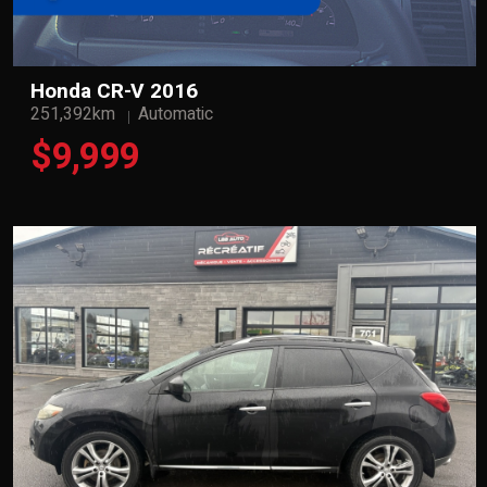
Honda CR-V 2016
251,392km
Automatic
$9,999