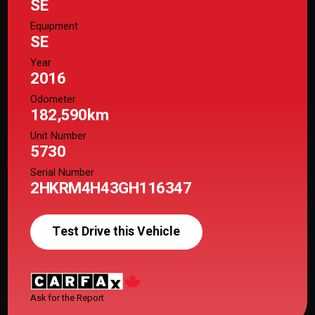
SE
Equipment
SE
Year
2016
Odometer
182,590km
Unit Number
5730
Serial Number
2HKRM4H43GH116347
Test Drive this Vehicle
Ask for the Report