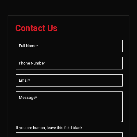
Contact Us
If you are human, leave this field blank.