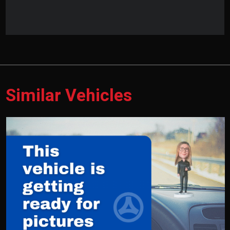
Similar Vehicles