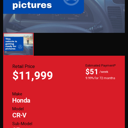
Retail Price
Estimated Payment*
$51
$11,999
/week
9.99% for 72 months
Make
Honda
Model
CR-V
Sub-Model