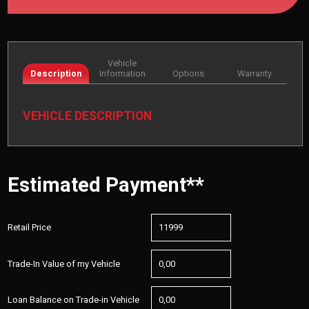
Vehicle
Description
Information
Options
Warranty
VEHICLE DESCRIPTION
Estimated Payment**
Retail Price
Trade-In Value of my Vehicle
Loan Balance on Trade-in Vehicle