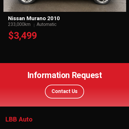
Nissan Murano 2010
233,000km
Automatic
$3,499
Information Request
Contact Us
LBB Auto