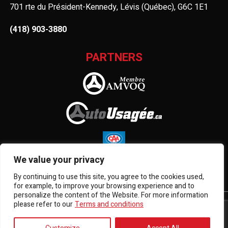
701 rte du Président-Kennedy, Lévis (Québec), G6C 1E1
(418) 903-3880
PARTNERS
We value your privacy
By continuing to use this site, you agree to the cookies used,
for example, to improve your browsing experience and to
personalize the content of the Website. For more information
please refer to our
Terms and conditions
Terms and Conditions
| © All Rights Reserved 2026
Association des marchands de véhicules d'occasion du
Québec
AMVOQ is not responsible for the content, advertising