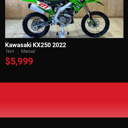
Kawasaki KX250 2022
1km
Manual
$5,999