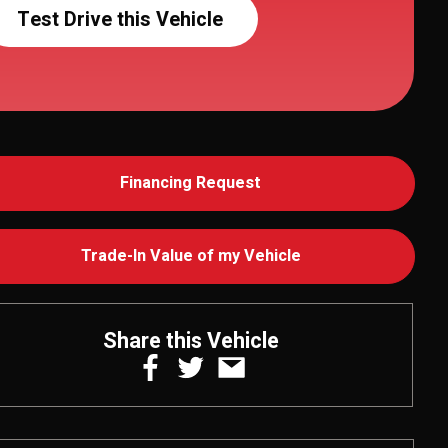
Test Drive this Vehicle
Financing Request
Trade-In Value of my Vehicle
Share this Vehicle