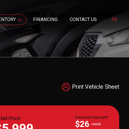
ENTORY
FINANCING
CONTACT US
FR
Print Vehicle Sheet
tail Price
Estimated Payment*
$26
$5,999
/week