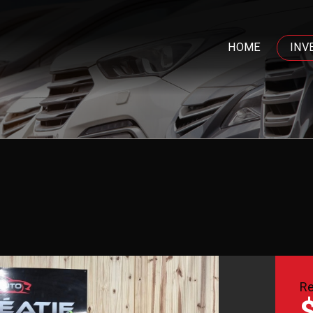
HOME
INV
Re