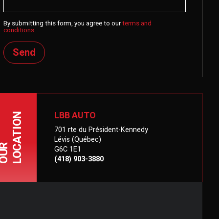
By submitting this form, you agree to our
terms and
conditions
.
Send
LBB AUTO
LOCATION
701 rte du Président-Kennedy
Lévis (Québec)
OUR
G6C 1E1
(418) 903-3880