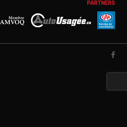
PARTNERS