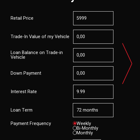
Retail Price
Trade-In Value of my Vehicle
Loan Balance on Trade-in
Vehicle
Down Payment
Interest Rate
Loan Term
Payment Frequency
Weekly
Bi-Monthly
Monthly