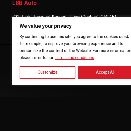
LBB Auto
701 rte du Président-Kennedy, Lévis (Québec), G6C 1E1
We value your privacy
(418) 903-3880
By continuing to use this site, you agree to the cookies used,
for example, to improve your browsing experience and to
personalize the content of the Website. For more informatio
HOME
INVENTORY
FINANCING
CONTACT 
please refer to our
Terms and conditions
Customize
Accept All
Terms and Conditions
| © All Rights Reserved 2026
Associatio
AMVOQ is not responsible for the content, advertising and info