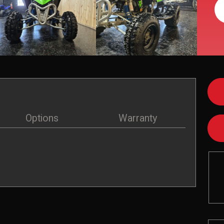
Options
Warranty