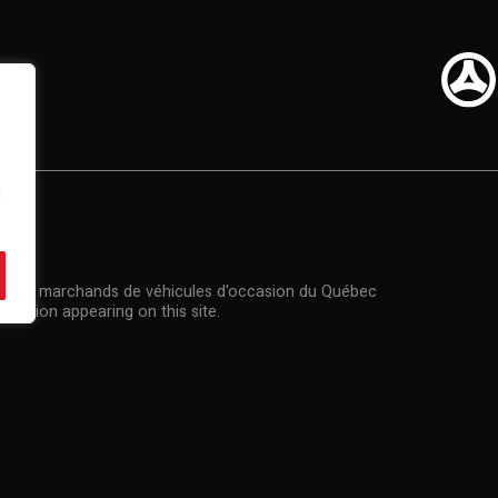
n
US
n des marchands de véhicules d'occasion du Québec
rmation appearing on this site.