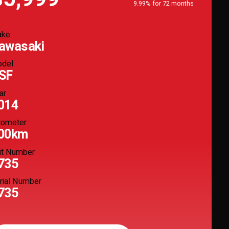
9.99% for 72 months
ake
awasaki
del
SF
ar
014
ometer
00km
it Number
735
rial Number
735