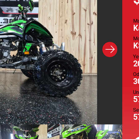
M
K
Mo
K
Ye
2
Od
3
Un
5
Se
5