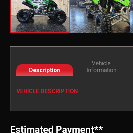
Vehicle
Description
Information
VEHICLE DESCRIPTION
Estimated Payment**