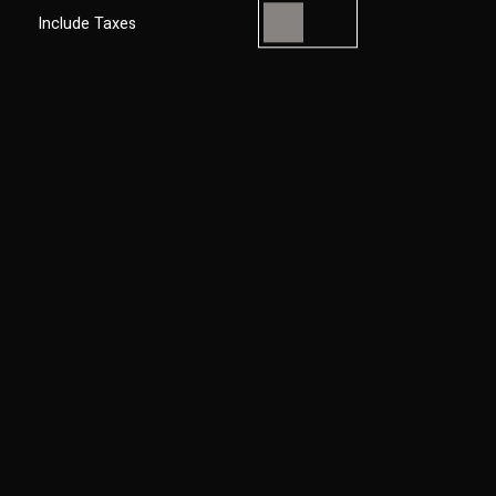
Include Taxes