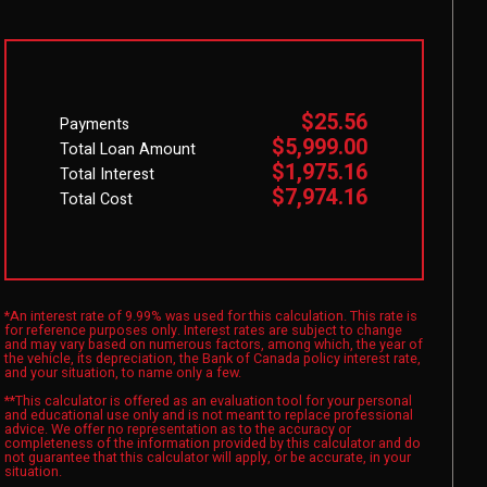
$25.56
Payments
$5,999.00
Total Loan Amount
$1,975.16
Total Interest
$7,974.16
Total Cost
*An interest rate of 9.99% was used for this calculation. This rate is
for reference purposes only. Interest rates are subject to change
and may vary based on numerous factors, among which, the year of
the vehicle, its depreciation, the Bank of Canada policy interest rate,
and your situation, to name only a few.
**This calculator is offered as an evaluation tool for your personal
and educational use only and is not meant to replace professional
advice. We offer no representation as to the accuracy or
completeness of the information provided by this calculator and do
not guarantee that this calculator will apply, or be accurate, in your
situation.