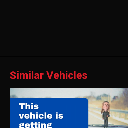
Similar Vehicles