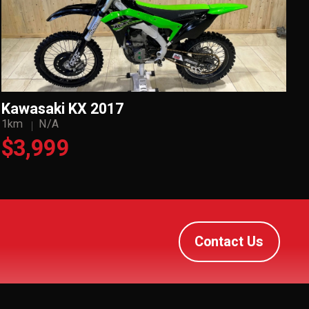
Kawasaki KX 2017
1km
N/A
$3,999
Contact Us