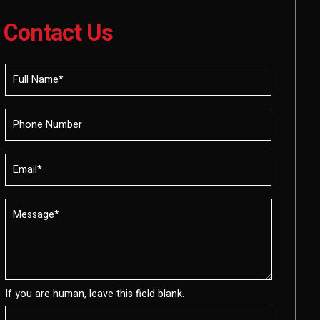
Contact Us
If you are human, leave this field blank.