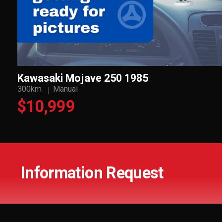
Kawasaki Mojave 250 1985
300km
Manual
$10,999
Information Request