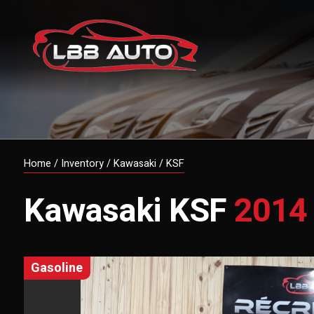
Home
/
Inventory
/
Kawasaki
/
KSF
Kawasaki
KSF
2014
gasoline