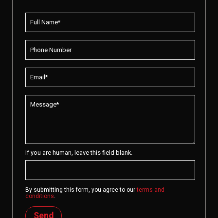
If you are human, leave this field blank.
By submitting this form, you agree to our
terms and
conditions
.
Send