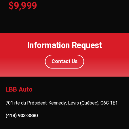
$9,999
Information Request
Contact Us
LBB Auto
701 rte du Président-Kennedy, Lévis (Québec), G6C 1E1
(418) 903-3880