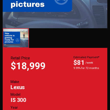
Retail Price
Estimated Payment*
$81
$18,999
/week
9.99% for 72 months
Make
Lexus
Model
IS 300
Year