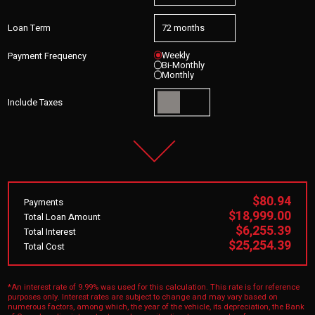
Loan Term
Weekly
Payment Frequency
Bi-Monthly
Monthly
Include Taxes
$80.94
Payments
$18,999.00
Total Loan Amount
$6,255.39
Total Interest
$25,254.39
Total Cost
*An interest rate of 9.99% was used for this calculation. This rate is for reference
purposes only. Interest rates are subject to change and may vary based on
numerous factors, among which, the year of the vehicle, its depreciation, the Bank