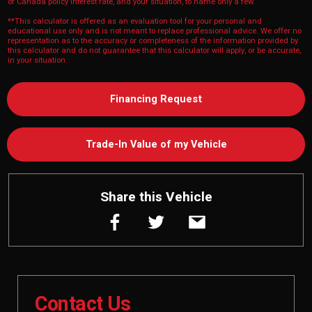
of Canada policy interest rate, and your situation, to name only a few.
**This calculator is offered as an evaluation tool for your personal and
educational use only and is not meant to replace professional advice. We offer no
representation as to the accuracy or completeness of the information provided by
this calculator and do not guarantee that this calculator will apply, or be accurate,
in your situation.
Financing Request
Trade-In Value of my Vehicle
Share this Vehicle
Contact Us