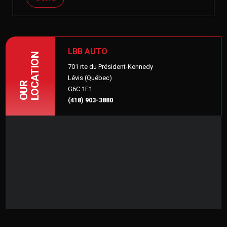
LBB AUTO
LOCATION
701 rte du Président-Kennedy
Lévis (Québec)
OUR
G6C 1E1
(418) 903-3880