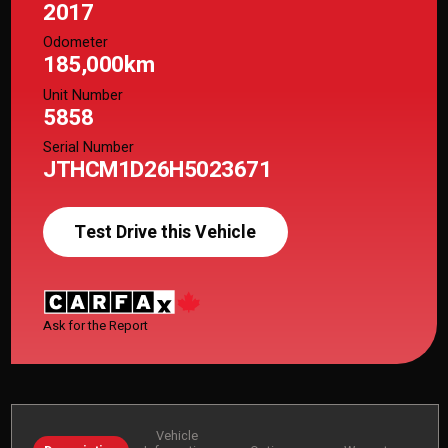
2017
Odometer
185,000km
Unit Number
5858
Serial Number
JTHCM1D26H5023671
Test Drive this Vehicle
Ask for the Report
Vehicle