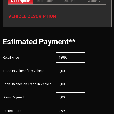
Description
Information
Options
Warranty
VEHICLE DESCRIPTION
Estimated Payment**
Retail Price
Trade-In Value of my Vehicle
Loan Balance on Trade-in Vehicle
Down Payment
Interest Rate