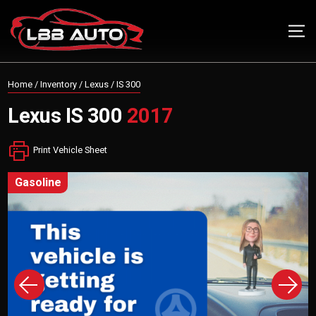
Home
/
Inventory
/
Lexus
/
IS 300
Lexus
IS 300
2017
Print Vehicle Sheet
gasoline