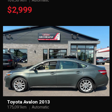
169,581km
Automatic
$2,999
Toyota Avalon 2013
175,091km
Automatic