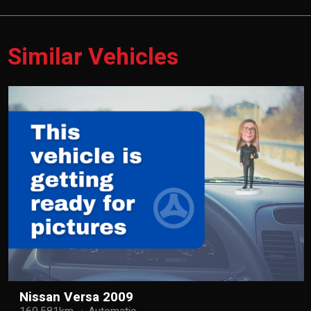
Similar Vehicles
Nissan Versa 2009