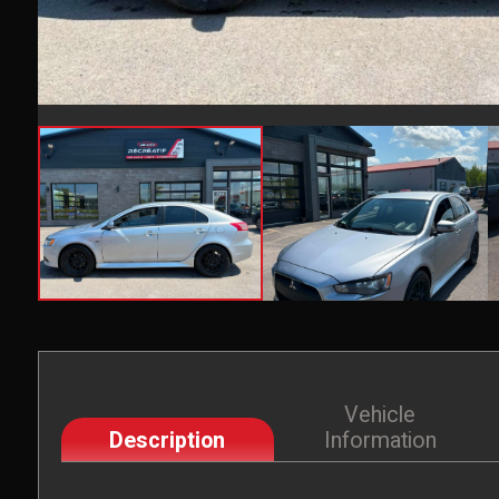
Vehicle
Description
Information