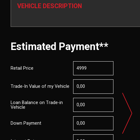
VEHICLE DESCRIPTION
Estimated Payment**
Retail Price
Trade-In Value of my Vehicle
Loan Balance on Trade-in
Vehicle
Down Payment