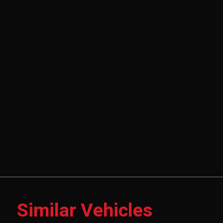
Similar Vehicles