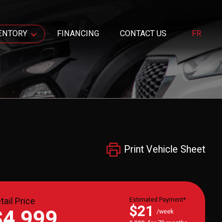
ENTORY
FINANCING
CONTACT US
FR
Print Vehicle Sheet
tail Price
Estimated Payment*
$21
$4,999
/week