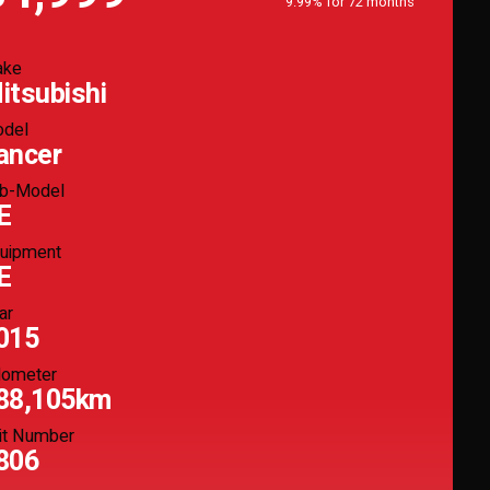
9.99% for 72 months
ake
itsubishi
del
ancer
b-Model
E
uipment
E
ar
015
ometer
88,105km
it Number
806