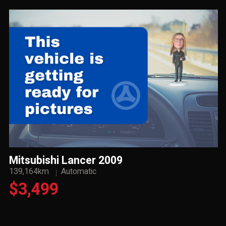
Mitsubishi Lancer 2009
139,164km
Automatic
$3,499