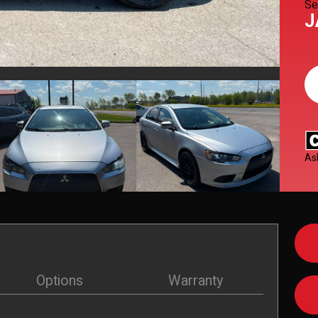
Se
J
As
Options
Warranty