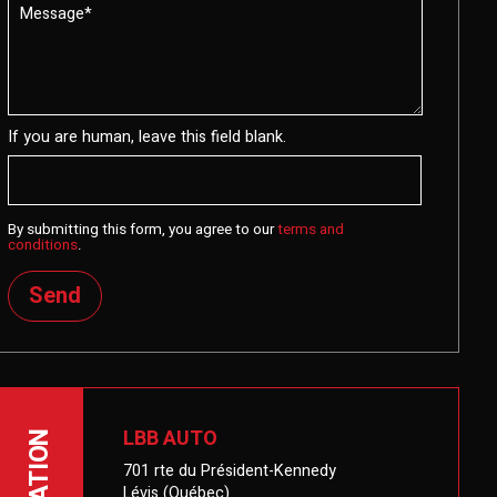
If you are human, leave this field blank.
By submitting this form, you agree to our
terms and
conditions
.
Send
LBB AUTO
LOCATION
701 rte du Président-Kennedy
Lévis (Québec)