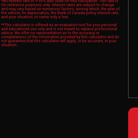
*An interest rate of 9.99% was used for this calculation. This rate is
for reference purposes only. Interest rates are subject to change
and may vary based on numerous factors, among which, the year of
the vehicle, its depreciation, the Bank of Canada policy interest rate,
and your situation, to name only a few.
**This calculator is offered as an evaluation tool for your personal
and educational use only and is not meant to replace professional
advice. We offer no representation as to the accuracy or
completeness of the information provided by this calculator and do
not guarantee that this calculator will apply, or be accurate, in your
situation.