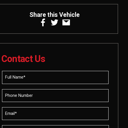
Share this Vehicle
Contact Us