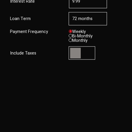
Interest Rate
Loan Term
Payment Frequency
Weekly
Bi-Monthly
Monthly
Include Taxes