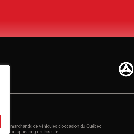
n
US
n des marchands de véhicules d'occasion du Québec
rmation appearing on this site.