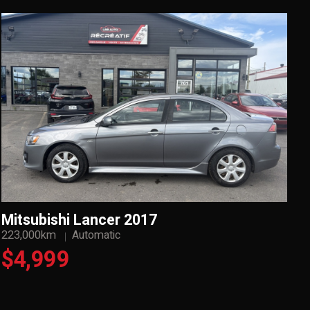
Mitsubishi Lancer 2017
223,000km
Automatic
$4,999