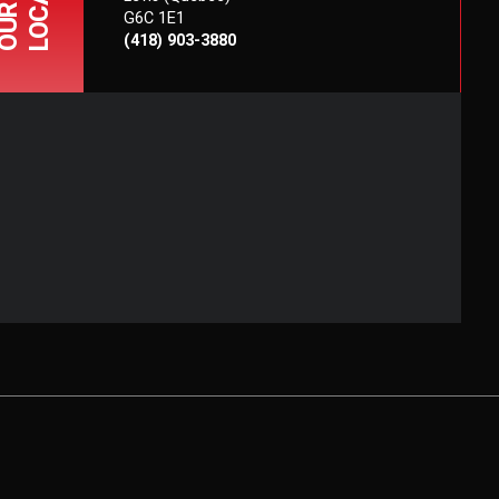
OUR
G6C 1E1
(418) 903-3880