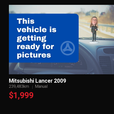
Mitsubishi Lancer 2009
239,483km
Manual
$1,999