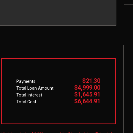
$21.30
Payments
$4,999.00
Total Loan Amount
$1,645.91
Total Interest
$6,644.91
Total Cost