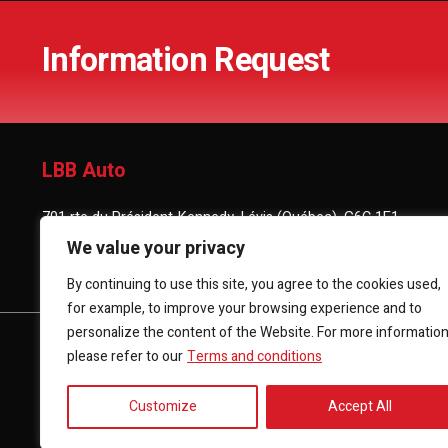
Information Request
LBB Auto
701 rte du Président-Kennedy, Lévis (Québec), G6C 1E1
We value your privacy
(418) 903-3880
By continuing to use this site, you agree to the cookies used,
for example, to improve your browsing experience and to
personalize the content of the Website. For more informatio
HOME
INVENTORY
FINANCING
CONTACT 
please refer to our
Terms and conditions
Customize
Accept All
Terms and Conditions
| © All Rights Reserved 2026
Associatio
AMVOQ is not responsible for the content, advertising and info