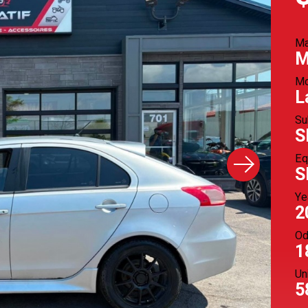
M
M
Mo
L
Su
S
Eq
S
Ye
2
Od
1
Un
5