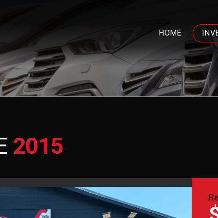
HOME
INV
E
2015
Re