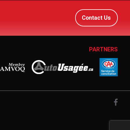
Contact Us
PARTNERS