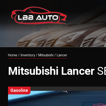
Home
/
Inventory
/
Mitsubishi
/
Lancer
Mitsubishi
Lancer
S
gasoline