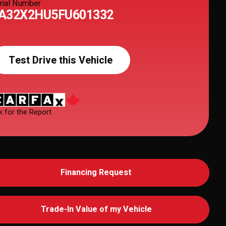
rial Number
A32X2HU5FU601332
Test Drive this Vehicle
k for the Report
Financing Request
Trade-In Value of my Vehicle