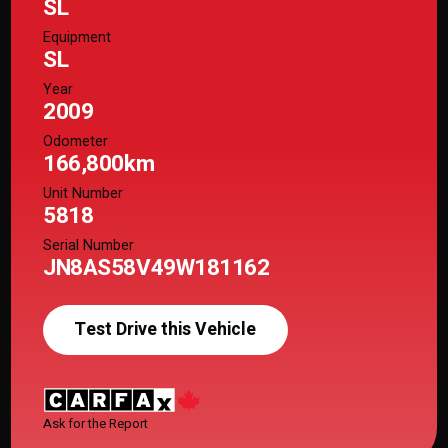
SL
Equipment
SL
Year
2009
Odometer
166,800km
Unit Number
5818
Serial Number
JN8AS58V49W181162
Test Drive this Vehicle
Ask for the Report