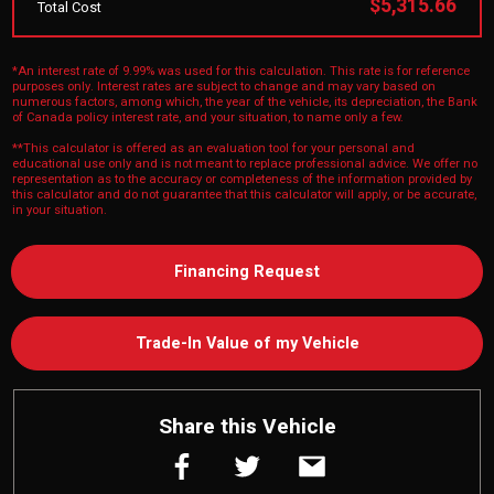
$5,315.66
Total Cost
*An interest rate of 9.99% was used for this calculation. This rate is for reference
purposes only. Interest rates are subject to change and may vary based on
numerous factors, among which, the year of the vehicle, its depreciation, the Bank
of Canada policy interest rate, and your situation, to name only a few.
**This calculator is offered as an evaluation tool for your personal and
educational use only and is not meant to replace professional advice. We offer no
representation as to the accuracy or completeness of the information provided by
this calculator and do not guarantee that this calculator will apply, or be accurate,
in your situation.
Financing Request
Trade-In Value of my Vehicle
Share this Vehicle