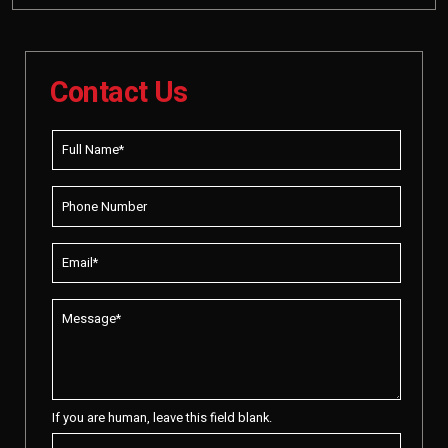
Contact Us
If you are human, leave this field blank.