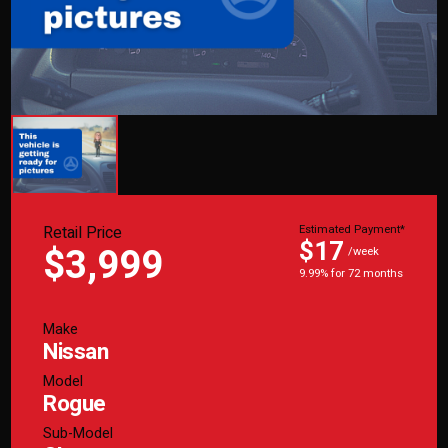
Retail Price
Estimated Payment*
$17
$3,999
/week
9.99% for 72 months
Make
Nissan
Model
Rogue
Sub-Model