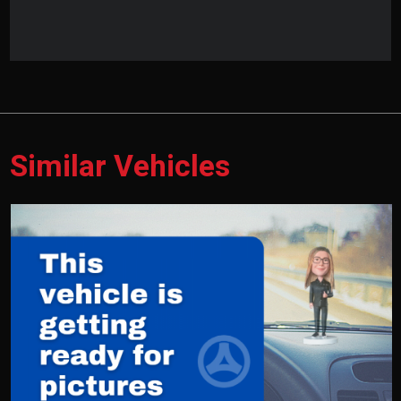
Similar Vehicles