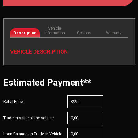
Vehicle
Description
Information
Options
Warranty
VEHICLE DESCRIPTION
Estimated Payment**
Retail Price
Trade-In Value of my Vehicle
Loan Balance on Trade-in Vehicle