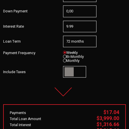
Down Payment
Interest Rate
Loan Term
Weekly
Payment Frequency
Bi-Monthly
Monthly
Include Taxes
$17.04
Payments
$3,999.00
Total Loan Amount
$1,316.66
Total Interest