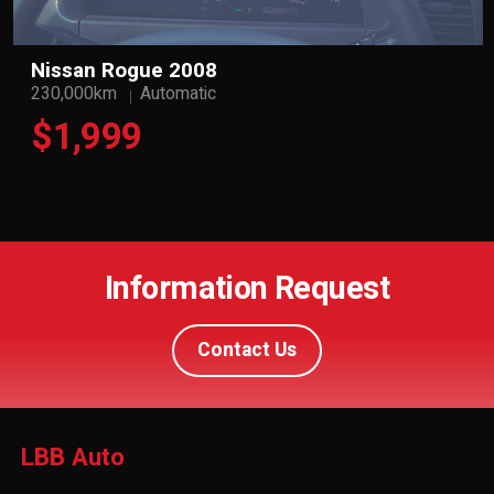
Nissan Rogue 2008
230,000km
Automatic
$1,999
Information Request
Contact Us
LBB Auto