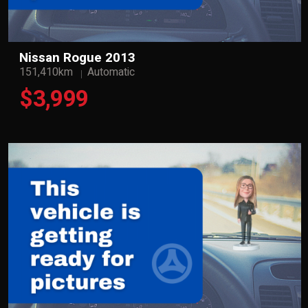
Nissan Rogue 2013
151,410km
Automatic
$3,999