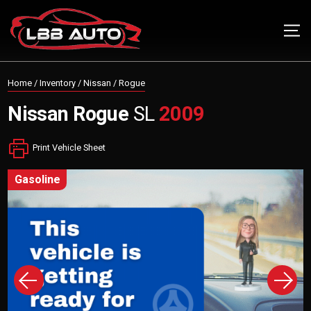
Home
/
Inventory
/
Nissan
/
Rogue
Nissan
Rogue
SL
2009
Print Vehicle Sheet
gasoline