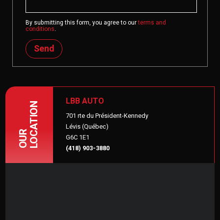
By submitting this form, you agree to our
terms and
conditions
.
Send
LBB AUTO
LOCATION
701 rte du Président-Kennedy
Lévis (Québec)
OUR
G6C 1E1
(418) 903-3880