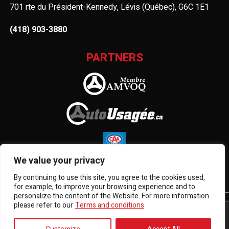
701 rte du Président-Kennedy, Lévis (Québec), G6C 1E1
(418) 903-3880
PARTNERS
We value your privacy
By continuing to use this site, you agree to the cookies used,
for example, to improve your browsing experience and to
personalize the content of the Website. For more information
please refer to our
Terms and conditions
Terms and Conditions
| © All Rights Reserved 2026
Association des marchands de véhicules d'occasion du
Québec
AMVOQ is not responsible for the content, advertising