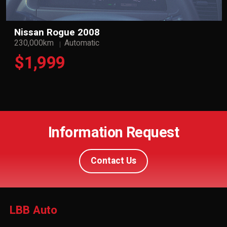
Nissan Rogue 2008
230,000km
Automatic
$1,999
Information Request
Contact Us
LBB Auto