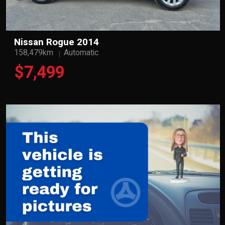
Nissan Rogue 2014
158,479km
Automatic
$7,499