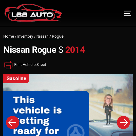
Home
/
Inventory
/
Nissan
/
Rogue
Nissan
Rogue
S
2014
Print Vehicle Sheet
gasoline