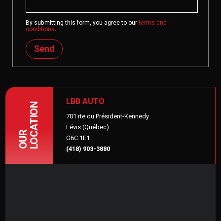
By submitting this form, you agree to our
terms and
conditions
.
Send
LBB AUTO
LOCATION
701 rte du Président-Kennedy
Lévis (Québec)
OUR
G6C 1E1
(418) 903-3880