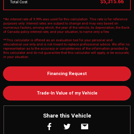
$5,315.66
Total Cost
*An interest rate of 9.99% was used for this calculation. This rate is for reference
purposes only. Interest rates are subject to change and may vary based on
numerous factors, among which, the year of the vehicle, its depreciation, the Bank
of Canada policy interest rate, and your situation, to name only a few.
**This calculator is offered as an evaluation tool for your personal and
educational use only and is not meant to replace professional advice. We offer no
representation as to the accuracy or completeness of the information provided by
this calculator and do not guarantee that this calculator will apply, or be accurate,
in your situation.
Financing Request
Trade-In Value of my Vehicle
Share this Vehicle