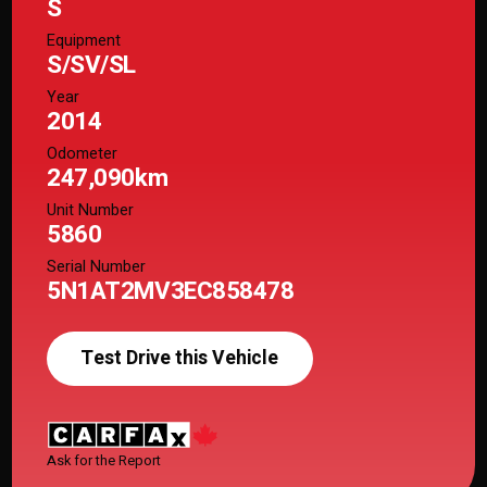
S
Equipment
S/SV/SL
Year
2014
Odometer
247,090km
Unit Number
5860
Serial Number
5N1AT2MV3EC858478
Test Drive this Vehicle
Ask for the Report