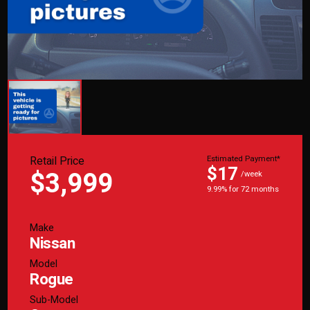
Retail Price
Estimated Payment*
$17
$3,999
/week
9.99% for 72 months
Make
Nissan
Model
Rogue
Sub-Model