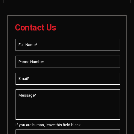
Contact Us
If you are human, leave this field blank.