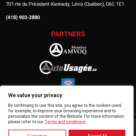
701 rte du Président-Kennedy, Lévis (Québec), G6C 1E1
(418) 903-3880
PARTNERS
We value your privacy
By continuing to use this site, you agree to the cookies used,
for example, to improve your browsing experience and to
personalize the content of the Website. For more information
please refer to our
Terms and conditions
Terms and Conditions
| © All Rights Reserved 2026
Association des marchands de véhicules d'occasion du
Québec
AMVOQ is not responsible for the content, advertising