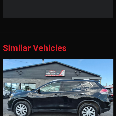
Similar Vehicles