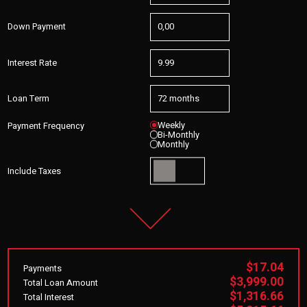
Down Payment
Interest Rate
Loan Term
Weekly
Payment Frequency
Bi-Monthly
Monthly
Include Taxes
$17.04
Payments
$3,999.00
Total Loan Amount
$1,316.66
Total Interest