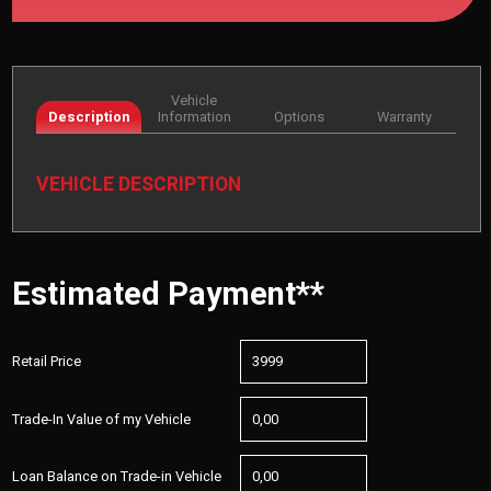
Vehicle
Description
Information
Options
Warranty
VEHICLE DESCRIPTION
Estimated Payment**
Retail Price
Trade-In Value of my Vehicle
Loan Balance on Trade-in Vehicle