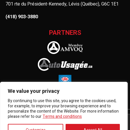
701 rte du Président-Kennedy, Lévis (Québec), G6C 1E1
(418) 903-3880
PARTNERS
We value your privacy
By continuing to use this site, you agree to the cookies used,
for example, to improve your browsing experience and to
personalize the content of the Website. For more information
please refer to our
Terms and conditions
Terms and Conditions
| © All Rights Reserved 2026
Association des marchands de véhicules d'occasion du
Québec
AMVOQ is not responsible for the content, advertising