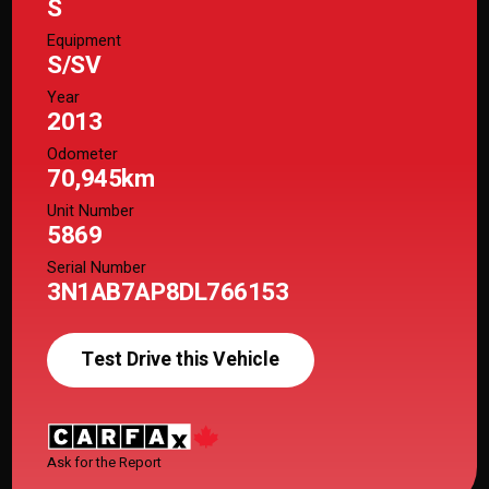
S
Equipment
S/SV
Year
2013
Odometer
70,945km
Unit Number
5869
Serial Number
3N1AB7AP8DL766153
Test Drive this Vehicle
Ask for the Report