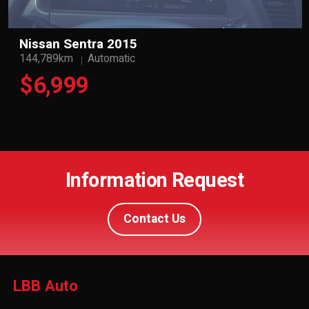
Nissan Sentra 2015
144,789km
Automatic
$6,999
Information Request
Contact Us
LBB Auto