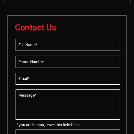
Contact Us
If you are human, leave this field blank.