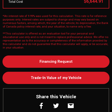
$6,644.91
Total Cost
*An interest rate of 9.99% was used for this calculation. This rate is for reference
purposes only. Interest rates are subject to change and may vary based on
numerous factors, among which, the year of the vehicle, its depreciation, the Bank
of Canada policy interest rate, and your situation, to name only a few.
**This calculator is offered as an evaluation tool for your personal and
educational use only and is not meant to replace professional advice. We offer no
representation as to the accuracy or completeness of the information provided by
this calculator and do not guarantee that this calculator will apply, or be accurate,
in your situation.
Financing Request
Trade-In Value of my Vehicle
Share this Vehicle