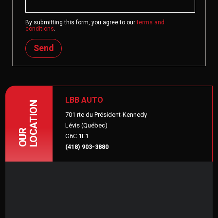
By submitting this form, you agree to our
terms and
conditions
.
Send
LBB AUTO
LOCATION
701 rte du Président-Kennedy
Lévis (Québec)
OUR
G6C 1E1
(418) 903-3880