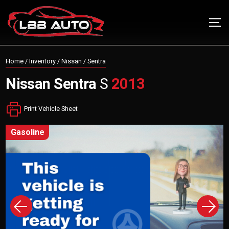
Home
/
Inventory
/
Nissan
/
Sentra
Nissan
Sentra
S
2013
Print Vehicle Sheet
gasoline