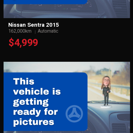
Nissan Sentra 2015
162,000km
Automatic
$4,999