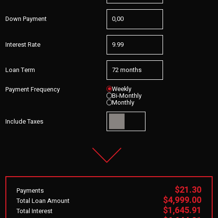
Down Payment
Interest Rate
Loan Term
Weekly
Payment Frequency
Bi-Monthly
Monthly
Include Taxes
$21.30
Payments
$4,999.00
Total Loan Amount
$1,645.91
Total Interest