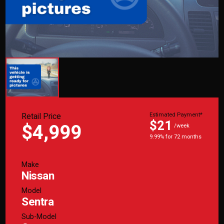
Retail Price
Estimated Payment*
$21
$4,999
/week
9.99% for 72 months
Make
Nissan
Model
Sentra
Sub-Model