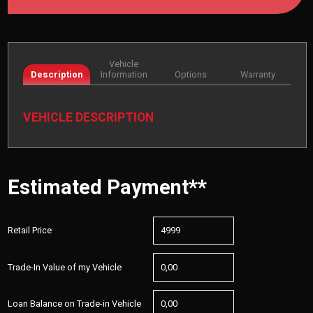
Vehicle
Description
Information
Options
Warranty
VEHICLE DESCRIPTION
Estimated Payment**
Retail Price
Trade-In Value of my Vehicle
Loan Balance on Trade-in Vehicle