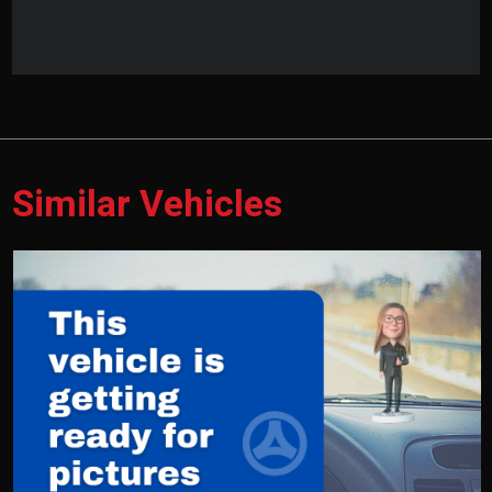
Similar Vehicles