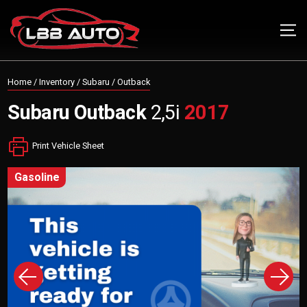
Home
/
Inventory
/
Subaru
/
Outback
Subaru
Outback
2,5i
2017
Print Vehicle Sheet
gasoline