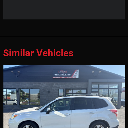
Similar Vehicles