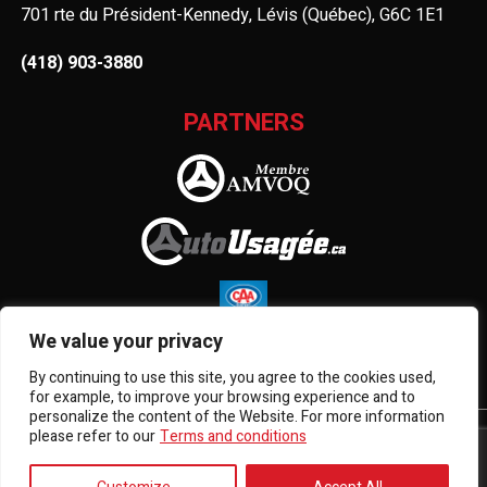
701 rte du Président-Kennedy, Lévis (Québec), G6C 1E1
(418) 903-3880
PARTNERS
We value your privacy
By continuing to use this site, you agree to the cookies used,
for example, to improve your browsing experience and to
personalize the content of the Website. For more information
please refer to our
Terms and conditions
Terms and Conditions
| © All Rights Reserved 2026
Association des marchands de véhicules d'occasion du
Québec
AMVOQ is not responsible for the content, advertising