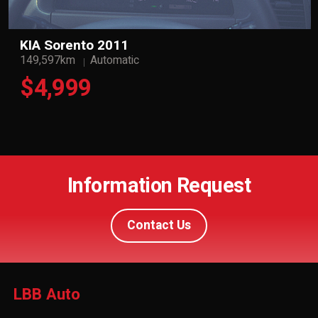
KIA Sorento 2011
149,597km
Automatic
$4,999
Information Request
Contact Us
LBB Auto