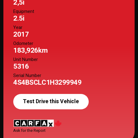
2,5i
Equipment
2.5i
Year
2017
Odometer
183,926km
Unit Number
5316
Serial Number
4S4BSCLC1H3299949
Test Drive this Vehicle
Ask for the Report