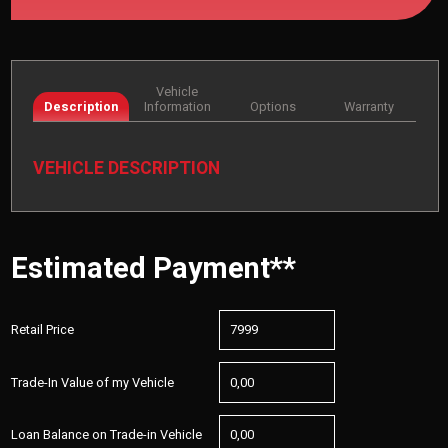
Vehicle
Description
Information
Options
Warranty
VEHICLE DESCRIPTION
Estimated Payment**
Retail Price
Trade-In Value of my Vehicle
Loan Balance on Trade-in Vehicle