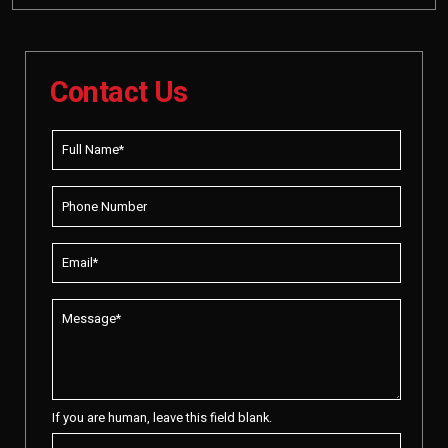
Contact Us
If you are human, leave this field blank.