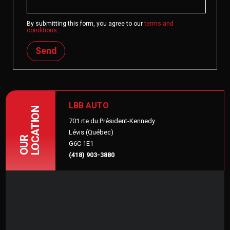
By submitting this form, you agree to our
terms and
conditions
.
Send
LBB AUTO
LOCATION
701 rte du Président-Kennedy
Lévis (Québec)
OUR
G6C 1E1
(418) 903-3880