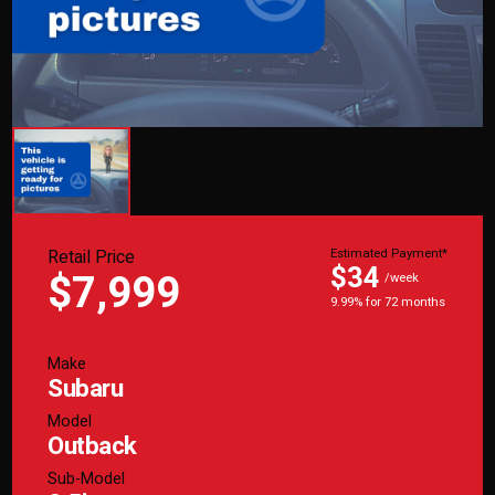
Retail Price
Estimated Payment*
$34
$7,999
/week
9.99% for 72 months
Make
Subaru
Model
Outback
Sub-Model