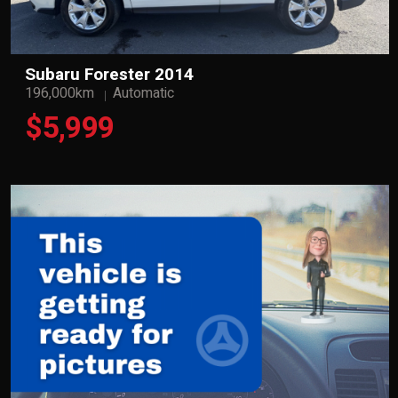
Subaru Forester 2014
196,000km
Automatic
$5,999