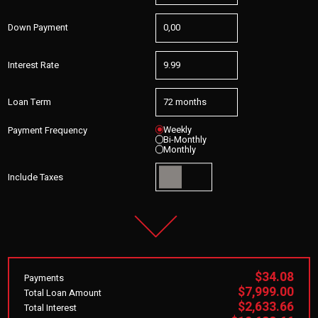
Down Payment
Interest Rate
Loan Term
Weekly
Payment Frequency
Bi-Monthly
Monthly
Include Taxes
$34.08
Payments
$7,999.00
Total Loan Amount
$2,633.66
Total Interest