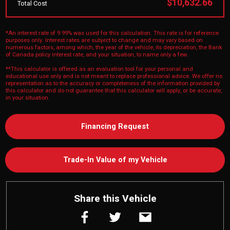
$10,632.66
Total Cost
*An interest rate of 9.99% was used for this calculation. This rate is for reference
purposes only. Interest rates are subject to change and may vary based on
numerous factors, among which, the year of the vehicle, its depreciation, the Bank
of Canada policy interest rate, and your situation, to name only a few.
**This calculator is offered as an evaluation tool for your personal and
educational use only and is not meant to replace professional advice. We offer no
representation as to the accuracy or completeness of the information provided by
this calculator and do not guarantee that this calculator will apply, or be accurate,
in your situation.
Financing Request
Trade-In Value of my Vehicle
Share this Vehicle