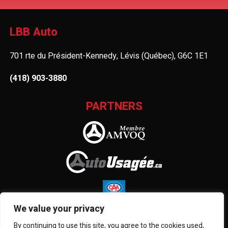
LBB Auto
701 rte du Président-Kennedy, Lévis (Québec), G6C 1E1
(418) 903-3880
PARTNERS
We value your privacy
By continuing to use this site, you agree to the cookies used,