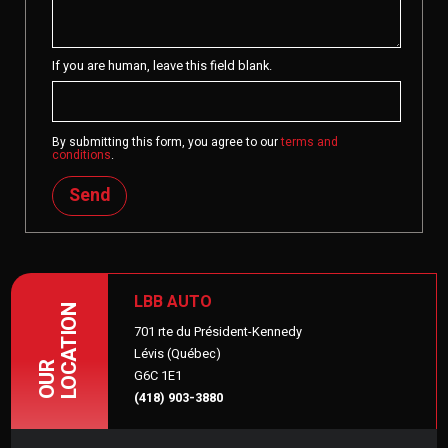
If you are human, leave this field blank.
By submitting this form, you agree to our
terms and
conditions
.
Send
LBB AUTO
LOCATION
701 rte du Président-Kennedy
Lévis (Québec)
OUR
G6C 1E1
(418) 903-3880