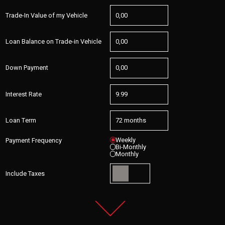
Trade-In Value of my Vehicle
Loan Balance on Trade-in Vehicle
Down Payment
Interest Rate
Loan Term
Weekly
Payment Frequency
Bi-Monthly
Monthly
Include Taxes