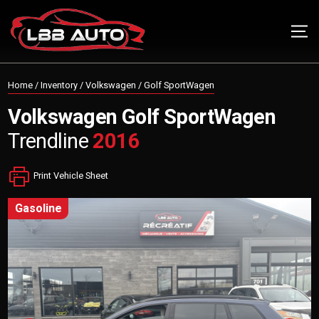
Home
/
Inventory
/
Volkswagen
/
Golf SportWagen
Volkswagen
Golf SportWagen
Trendline
2016
Print Vehicle Sheet
gasoline