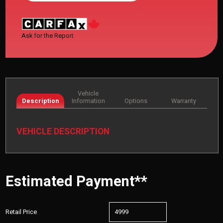
Ask for the Report
Vehicle
Description
Information
Options
Warranty
VEHICLE DESCRIPTION
Estimated Payment**
Retail Price