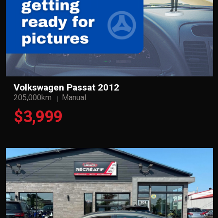
Volkswagen Passat 2012
205,000km
Manual
$3,999