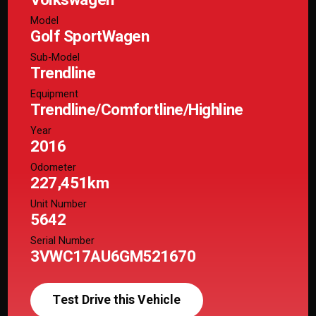
Model
Golf SportWagen
Sub-Model
Trendline
Equipment
Trendline/Comfortline/Highline
Year
2016
Odometer
227,451km
Unit Number
5642
Serial Number
3VWC17AU6GM521670
Test Drive this Vehicle