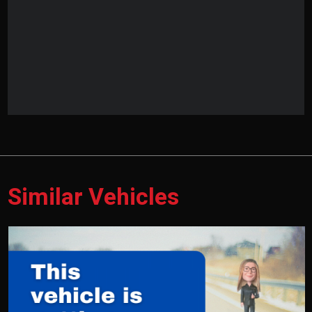
Similar Vehicles