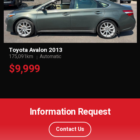
Toyota Avalon 2013
175,091km
Automatic
$9,999
Information Request
Contact Us