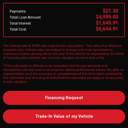
$21.30
Payments
$4,999.00
Total Loan Amount
$1,645.91
Total Interest
$6,644.91
Total Cost
*An interest rate of 9.99% was used for this calculation. This rate is for reference
purposes only. Interest rates are subject to change and may vary based on
numerous factors, among which, the year of the vehicle, its depreciation, the Bank
of Canada policy interest rate, and your situation, to name only a few.
**This calculator is offered as an evaluation tool for your personal and
educational use only and is not meant to replace professional advice. We offer no
representation as to the accuracy or completeness of the information provided by
this calculator and do not guarantee that this calculator will apply, or be accurate,
in your situation.
Financing Request
Trade-In Value of my Vehicle