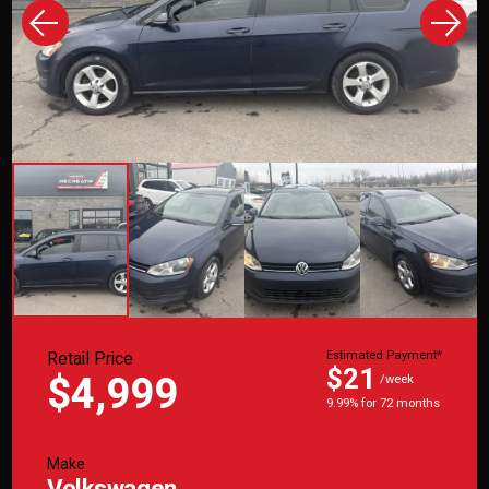
Retail Price
Estimated Payment*
$21
$4,999
/week
9.99% for 72 months
Make
Volkswagen