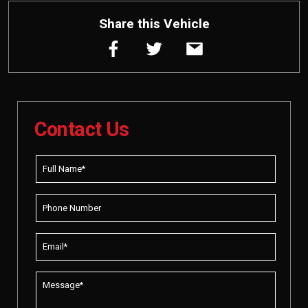
Share this Vehicle
Contact Us