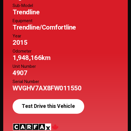
Sub-Model
Trendline
Equipment
Trendline/Comfortline
Year
2015
Odometer
1,948,166km
Unit Number
4907
Serial Number
WVGHV7AX8FW011550
Test Drive this Vehicle