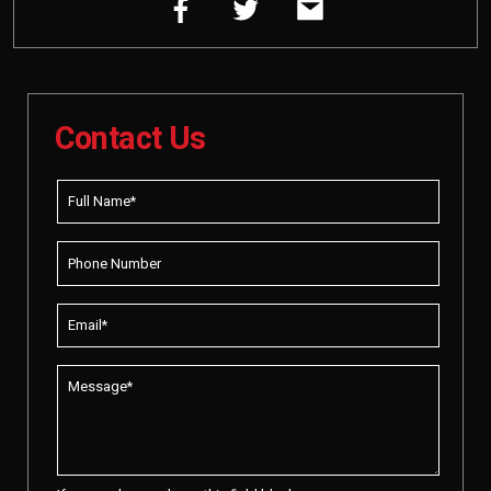
Contact Us