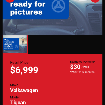
Retail Price
Estimated Payment*
$30
$6,999
/week
9.99% for 72 months
Make
Volkswagen
Model
Tiguan