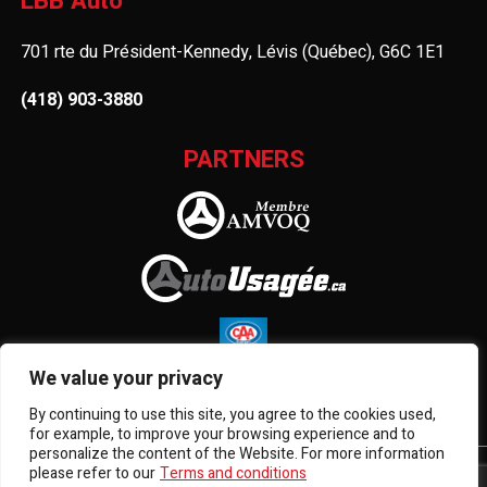
LBB Auto
701 rte du Président-Kennedy, Lévis (Québec), G6C 1E1
(418) 903-3880
PARTNERS
We value your privacy
By continuing to use this site, you agree to the cookies used,
for example, to improve your browsing experience and to
personalize the content of the Website. For more information
please refer to our
Terms and conditions
Terms and Conditions
| © All Rights Reserved 2026