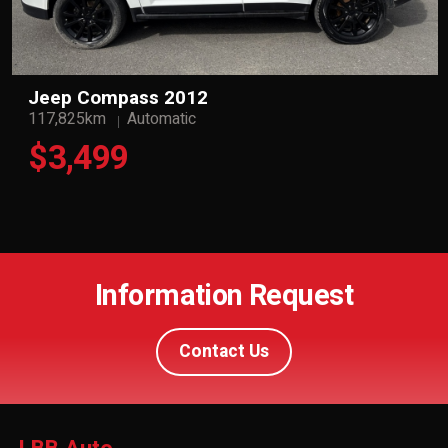
Jeep Compass 2012
117,825km
Automatic
$3,499
Information Request
Contact Us