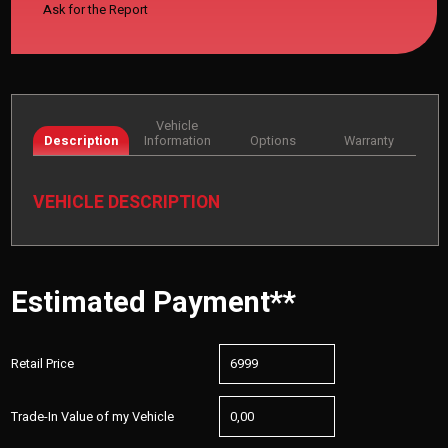
Ask for the Report
Vehicle
Description
Information
Options
Warranty
VEHICLE DESCRIPTION
Estimated Payment**
Retail Price
Trade-In Value of my Vehicle