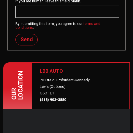
If you are human, leave this field blank.
By submitting this form, you agree to our
terms and
conditions
.
Send
LBB AUTO
LOCATION
701 rte du Président-Kennedy
Lévis (Québec)
OUR
G6C 1E1
(418) 903-3880