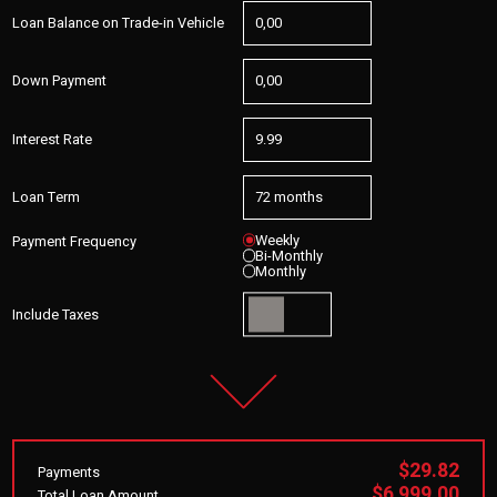
Loan Balance on Trade-in Vehicle
Down Payment
Interest Rate
Loan Term
Weekly
Payment Frequency
Bi-Monthly
Monthly
Include Taxes
$29.82
Payments
$6,999.00
Total Loan Amount