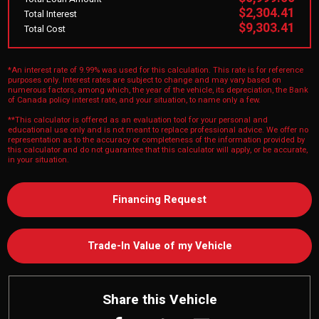
$2,304.41
Total Interest
$9,303.41
Total Cost
*An interest rate of 9.99% was used for this calculation. This rate is for reference
purposes only. Interest rates are subject to change and may vary based on
numerous factors, among which, the year of the vehicle, its depreciation, the Bank
of Canada policy interest rate, and your situation, to name only a few.
**This calculator is offered as an evaluation tool for your personal and
educational use only and is not meant to replace professional advice. We offer no
representation as to the accuracy or completeness of the information provided by
this calculator and do not guarantee that this calculator will apply, or be accurate,
in your situation.
Financing Request
Trade-In Value of my Vehicle
Share this Vehicle