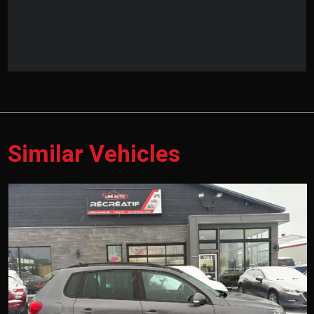
Similar Vehicles