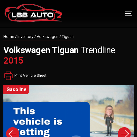
Home
/
Inventory
/
Volkswagen
/
Tiguan
Volkswagen
Tiguan
Trendline
2015
Print Vehicle Sheet
gasoline