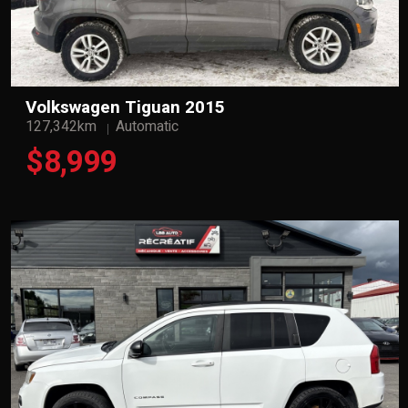
Volkswagen Tiguan 2015
127,342km
Automatic
$8,999