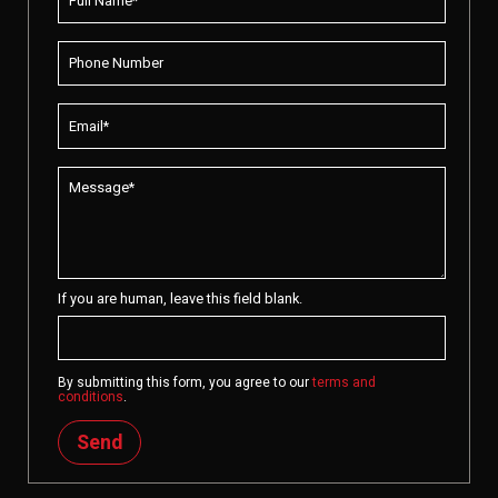
If you are human, leave this field blank.
By submitting this form, you agree to our
terms and
conditions
.
Send