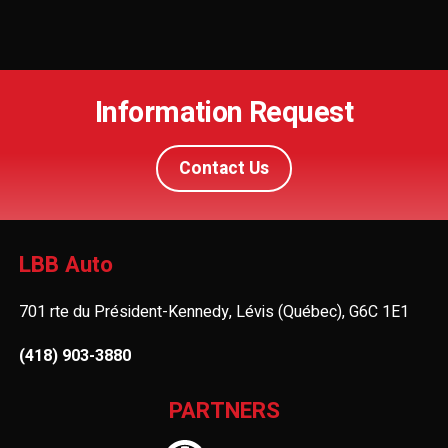
Information Request
Contact Us
LBB Auto
701 rte du Président-Kennedy, Lévis (Québec), G6C 1E1
(418) 903-3880
PARTNERS