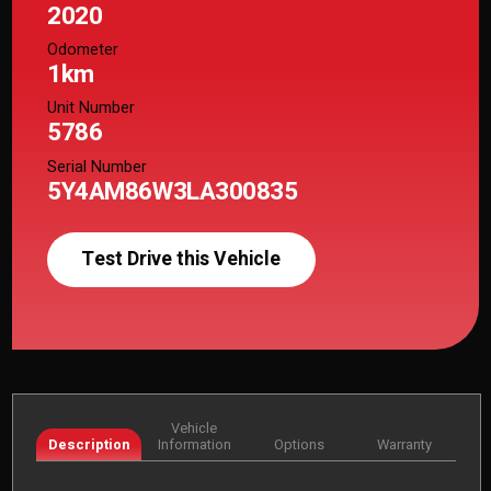
2020
Odometer
1km
Unit Number
5786
Serial Number
5Y4AM86W3LA300835
Test Drive this Vehicle
Vehicle
Description
Information
Options
Warranty