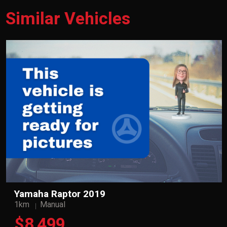
Similar Vehicles
Yamaha Raptor 2019
1km
Manual
$8,499