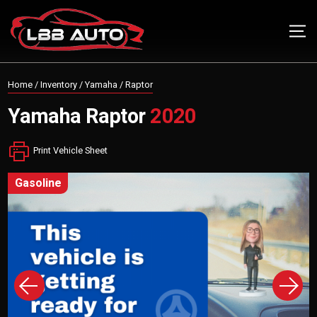
Home
/
Inventory
/
Yamaha
/
Raptor
Yamaha
Raptor
2020
Print Vehicle Sheet
gasoline