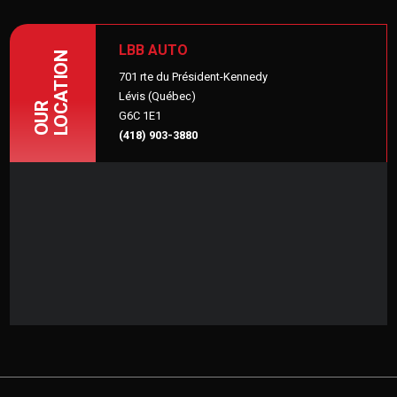
LBB AUTO
LOCATION
701 rte du Président-Kennedy
Lévis (Québec)
OUR
G6C 1E1
(418) 903-3880