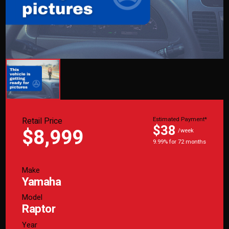
Retail Price
Estimated Payment*
$38
$8,999
/week
9.99% for 72 months
Make
Yamaha
Model
Raptor
Year