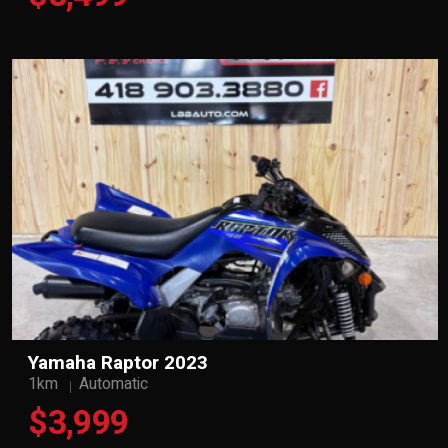
Yamaha Raptor 2023
1km
Automatic
$3,999