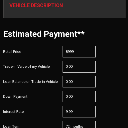
VEHICLE DESCRIPTION
Estimated Payment**
Retail Price
Trade-In Value of my Vehicle
Loan Balance on Trade-in Vehicle
Down Payment
Interest Rate
Loan Term