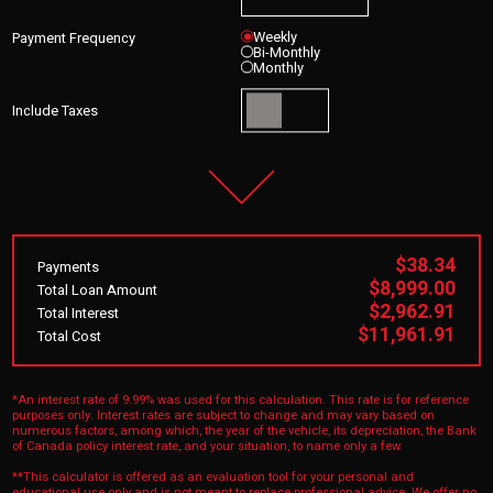
Weekly
Payment Frequency
Bi-Monthly
Monthly
Include Taxes
$38.34
Payments
$8,999.00
Total Loan Amount
$2,962.91
Total Interest
$11,961.91
Total Cost
*An interest rate of 9.99% was used for this calculation. This rate is for reference
purposes only. Interest rates are subject to change and may vary based on
numerous factors, among which, the year of the vehicle, its depreciation, the Bank
of Canada policy interest rate, and your situation, to name only a few.
**This calculator is offered as an evaluation tool for your personal and
educational use only and is not meant to replace professional advice. We offer no