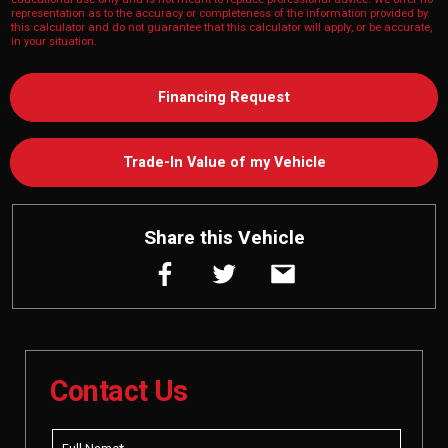
representation as to the accuracy or completeness of the information provided by
this calculator and do not guarantee that this calculator will apply, or be accurate,
in your situation.
Financing Request
Trade-In Value of my Vehicle
Share this Vehicle
Contact Us