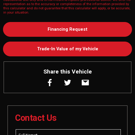
representation as to the accuracy or completeness of the information provided by
this calculator and do not guarantee that this calculator will apply, or be accurate,
in your situation.
Financing Request
Trade-In Value of my Vehicle
Share this Vehicle
Contact Us