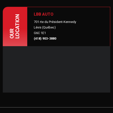
LBB AUTO
LOCATION
701 rte du Président-Kennedy
Lévis (Québec)
OUR
G6C 1E1
(418) 903-3880