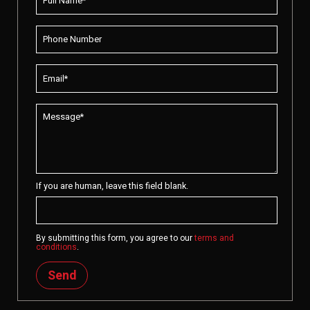
If you are human, leave this field blank.
By submitting this form, you agree to our
terms and
conditions
.
Send