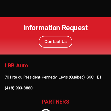
Information Request
Contact Us
LBB Auto
701 rte du Président-Kennedy, Lévis (Québec), G6C 1E1
(418) 903-3880
PARTNERS