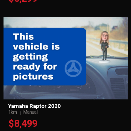
Yamaha Raptor 2020
1km
Manual
$8,499