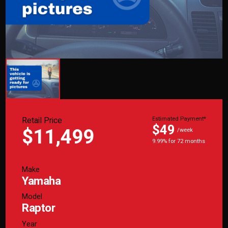
Retail Price
Estimated Payment*
$49
$11,499
/week
9.99% for 72 months
Make
Yamaha
Model
Raptor
Year