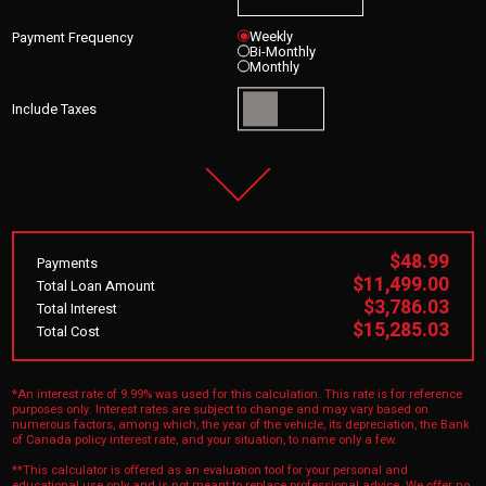
Weekly
Payment Frequency
Bi-Monthly
Monthly
Include Taxes
$48.99
Payments
$11,499.00
Total Loan Amount
$3,786.03
Total Interest
$15,285.03
Total Cost
*An interest rate of 9.99% was used for this calculation. This rate is for reference
purposes only. Interest rates are subject to change and may vary based on
numerous factors, among which, the year of the vehicle, its depreciation, the Bank
of Canada policy interest rate, and your situation, to name only a few.
**This calculator is offered as an evaluation tool for your personal and
educational use only and is not meant to replace professional advice. We offer no