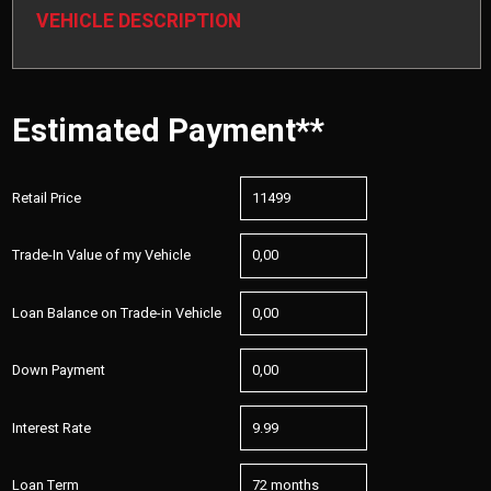
VEHICLE DESCRIPTION
Estimated Payment**
Retail Price
Trade-In Value of my Vehicle
Loan Balance on Trade-in Vehicle
Down Payment
Interest Rate
Loan Term