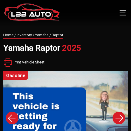
Home
/
Inventory
/
Yamaha
/
Raptor
Yamaha
Raptor
2025
Print Vehicle Sheet
gasoline