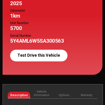
2025
Odometer
1km
Unit Number
5700
Serial Number
5Y4AML6W5SA300563
Test Drive this Vehicle
Vehicle
Description
Information
Options
Warranty