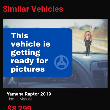
Similar Vehicles
Yamaha Raptor 2019
1km
Manual
$8,299