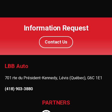
Information Request
Contact Us
LBB Auto
701 rte du Président-Kennedy, Lévis (Québec), G6C 1E1
(418) 903-3880
PARTNERS