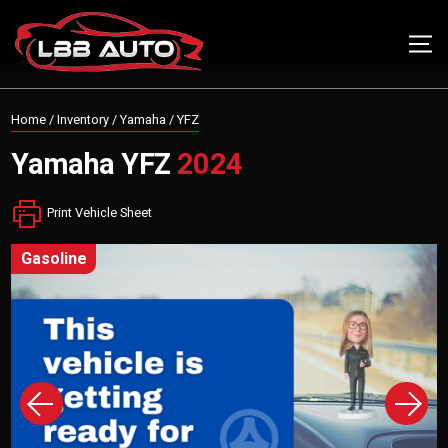
Home
/
Inventory
/
Yamaha
/
YFZ
Yamaha
YFZ
2024
Print Vehicle Sheet
gasoline