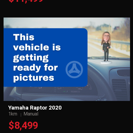
Yamaha Raptor 2020
1km
Manual
$8,499