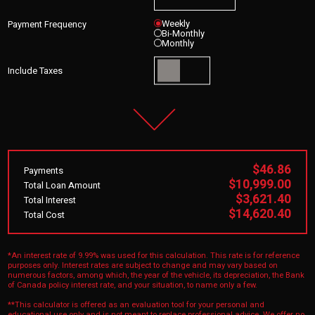
Weekly
Payment Frequency
Bi-Monthly
Monthly
Include Taxes
$46.86
Payments
$10,999.00
Total Loan Amount
$3,621.40
Total Interest
$14,620.40
Total Cost
*An interest rate of 9.99% was used for this calculation. This rate is for reference
purposes only. Interest rates are subject to change and may vary based on
numerous factors, among which, the year of the vehicle, its depreciation, the Bank
of Canada policy interest rate, and your situation, to name only a few.
**This calculator is offered as an evaluation tool for your personal and
educational use only and is not meant to replace professional advice. We offer no