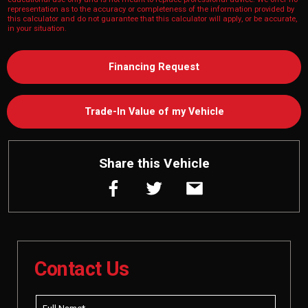
representation as to the accuracy or completeness of the information provided by
this calculator and do not guarantee that this calculator will apply, or be accurate,
in your situation.
Financing Request
Trade-In Value of my Vehicle
Share this Vehicle
Contact Us