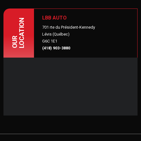
LBB AUTO
LOCATION
701 rte du Président-Kennedy
Lévis (Québec)
OUR
G6C 1E1
(418) 903-3880