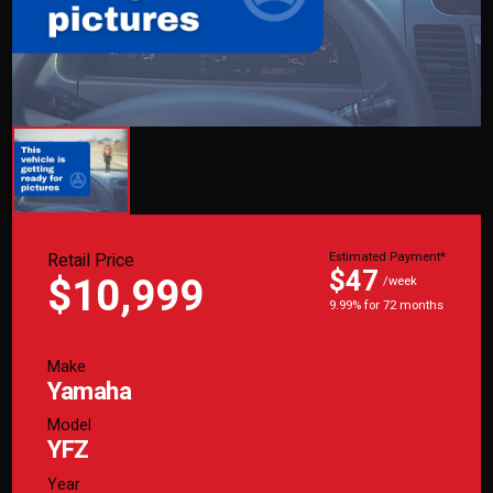
Retail Price
Estimated Payment*
$47
$10,999
/week
9.99% for 72 months
Make
Yamaha
Model
YFZ
Year