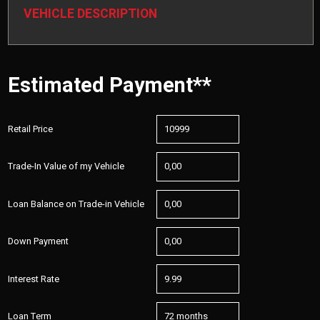
VEHICLE DESCRIPTION
Estimated Payment**
Retail Price
Trade-In Value of my Vehicle
Loan Balance on Trade-in Vehicle
Down Payment
Interest Rate
Loan Term