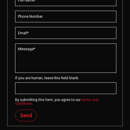
If you are human, leave this field blank.
By submitting this form, you agree to our
terms and
conditions
.
Send