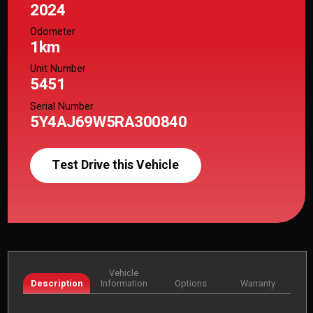
2024
Odometer
1km
Unit Number
5451
Serial Number
5Y4AJ69W5RA300840
Test Drive this Vehicle
Vehicle
Description
Information
Options
Warranty