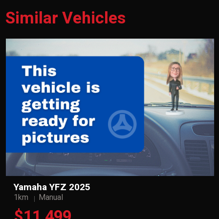
Similar Vehicles
Yamaha YFZ 2025
1km
Manual
$11,499