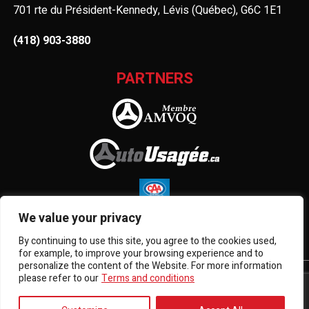
701 rte du Président-Kennedy, Lévis (Québec), G6C 1E1
(418) 903-3880
PARTNERS
We value your privacy
By continuing to use this site, you agree to the cookies used,
for example, to improve your browsing experience and to
personalize the content of the Website. For more information
please refer to our
Terms and conditions
Terms and Conditions
| © All Rights Reserved 2026
Association des marchands de véhicules d'occasion du
Québec
AMVOQ is not responsible for the content, advertising