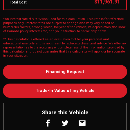
$11,961.91
Total Cost
*An interest rate of 9.99% was used for this calculation. This rate is for reference
purposes only. Interest rates are subject to change and may vary based on
numerous factors, among which, the year of the vehicle, its depreciation, the Bank
of Canada policy interest rate, and your situation, to name only a few.
**This calculator is offered as an evaluation tool for your personal and
educational use only and is not meant to replace professional advice. We offer no
representation as to the accuracy or completeness of the information provided by
this calculator and do not guarantee that this calculator will apply, or be accurate,
in your situation.
Financing Request
Trade-In Value of my Vehicle
Share this Vehicle