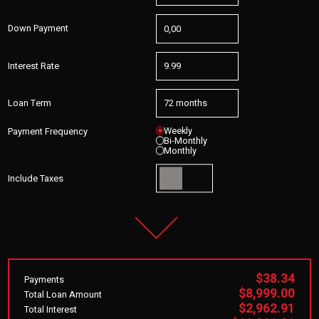
Down Payment
Interest Rate
Loan Term
Weekly
Payment Frequency
Bi-Monthly
Monthly
Include Taxes
$38.34
Payments
$8,999.00
Total Loan Amount
$2,962.91
Total Interest