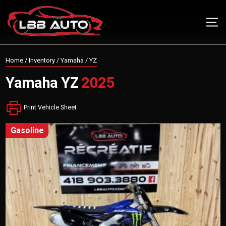
Home
/
Inventory
/
Yamaha
/
YZ
Yamaha
YZ
2025
Print Vehicle Sheet
gasoline