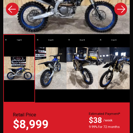
Retail Price
Estimated Payment*
$38
$8,999
/week
9.99% for 72 months