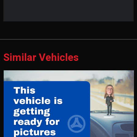
Similar Vehicles