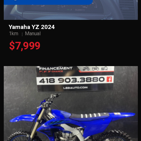
Yamaha YZ 2024
1km
Manual
$7,999