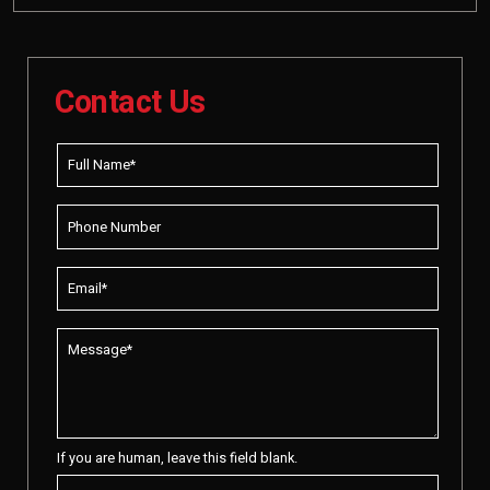
Contact Us
If you are human, leave this field blank.