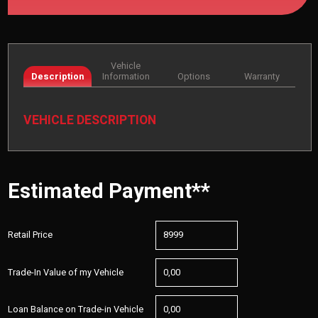
Vehicle
Description
Information
Options
Warranty
VEHICLE DESCRIPTION
Estimated Payment**
Retail Price
Trade-In Value of my Vehicle
Loan Balance on Trade-in Vehicle