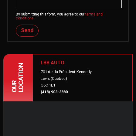
By submitting this form, you agree to our
terms and
conditions
.
Send
LBB AUTO
LOCATION
701 rte du Président-Kennedy
Lévis (Québec)
OUR
G6C 1E1
(418) 903-3880