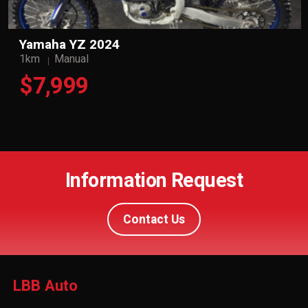
Yamaha YZ 2024
1km
Manual
$7,999
Information Request
Contact Us
LBB Auto