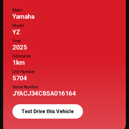
Make
Yamaha
Model
YZ
Year
2025
Odometer
1km
Unit Number
5704
Serial Number
JYACJ34C8SA016164
Test Drive this Vehicle