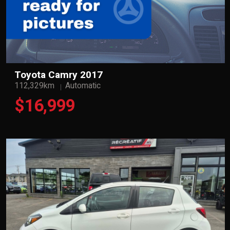
Toyota Camry 2017
112,329km
Automatic
$16,999