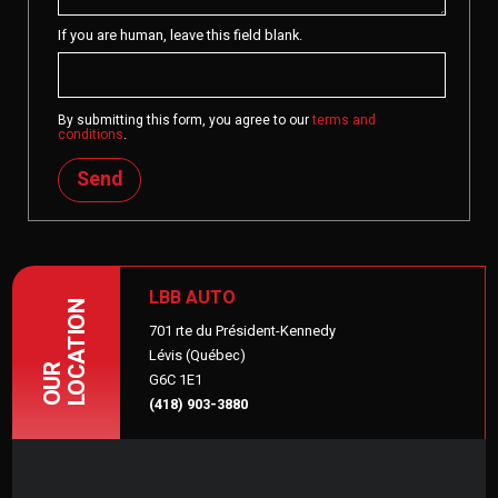
If you are human, leave this field blank.
By submitting this form, you agree to our
terms and
conditions
.
Send
LBB AUTO
LOCATION
701 rte du Président-Kennedy
Lévis (Québec)
OUR
G6C 1E1
(418) 903-3880