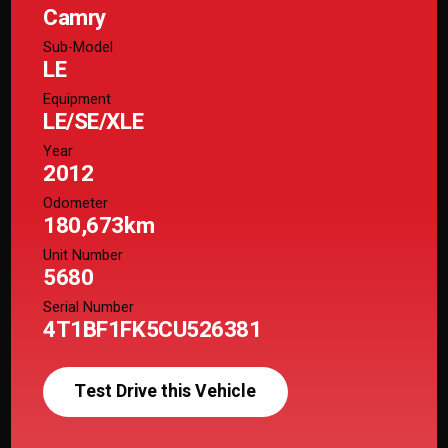
Camry
Sub-Model
LE
Equipment
LE/SE/XLE
Year
2012
Odometer
180,673km
Unit Number
5680
Serial Number
4T1BF1FK5CU526381
Test Drive this Vehicle