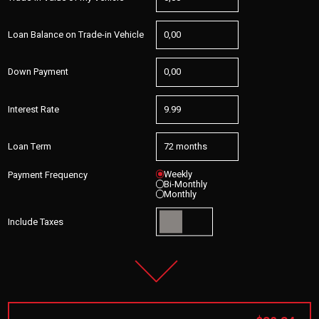
Loan Balance on Trade-in Vehicle
Down Payment
Interest Rate
Loan Term
Weekly
Payment Frequency
Bi-Monthly
Monthly
Include Taxes