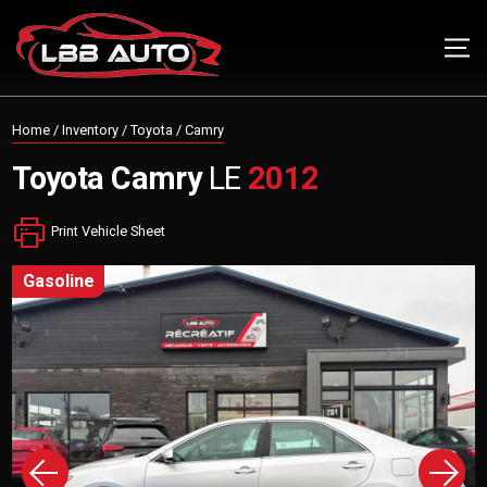
Home
/
Inventory
/
Toyota
/
Camry
Toyota
Camry
LE
2012
Print Vehicle Sheet
gasoline