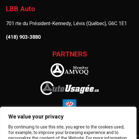
LBB Auto
701 rte du Président-Kennedy, Lévis (Québec), G6C 1E1
(418) 903-3880
PARTNERS
We value your privacy
By continuing to use this site, you agree to the cookies used,
for example, to improve your browsing experience and to
personalize the content of the Website. For more information