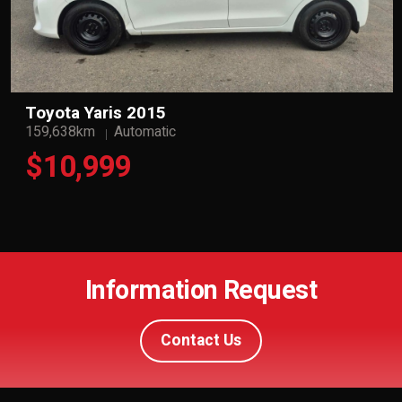
Toyota Yaris 2015
159,638km
Automatic
$10,999
Information Request
Contact Us