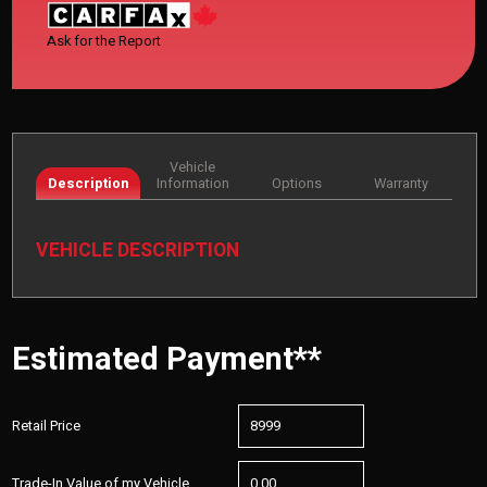
Ask for the Report
Vehicle
Description
Information
Options
Warranty
VEHICLE DESCRIPTION
Estimated Payment**
Retail Price
Trade-In Value of my Vehicle