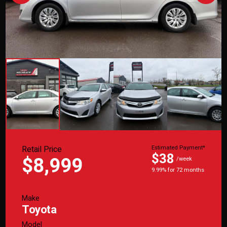
Retail Price
Estimated Payment*
$38
$8,999
/week
9.99% for 72 months
Make
Toyota
Model