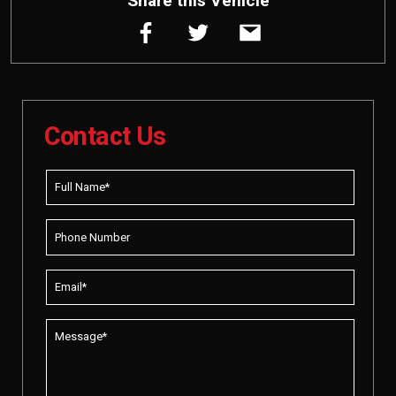
Share this Vehicle
Contact Us