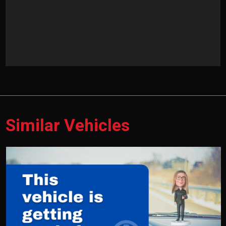
Similar Vehicles