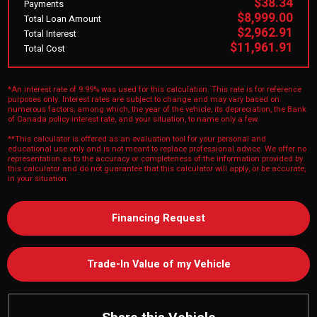
$38.34
Payments
$8,999.00
Total Loan Amount
$2,962.91
Total Interest
$11,961.91
Total Cost
*An interest rate of 9.99% was used for this calculation. This rate is for reference
purposes only. Interest rates are subject to change and may vary based on
numerous factors, among which, the year of the vehicle, its depreciation, the Bank
of Canada policy interest rate, and your situation, to name only a few.
**This calculator is offered as an evaluation tool for your personal and
educational use only and is not meant to replace professional advice. We offer no
representation as to the accuracy or completeness of the information provided by
this calculator and do not guarantee that this calculator will apply, or be accurate,
in your situation.
Financing Request
Trade-In Value of my Vehicle