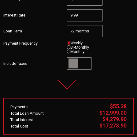
Interest Rate
Loan Term
Weekly
Payment Frequency
Bi-Monthly
Monthly
Include Taxes
$55.38
Payments
$12,999.00
Total Loan Amount
$4,279.90
Total Interest
$17,278.90
Total Cost