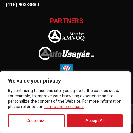
(418) 903-3880
PARTNERS
We value your privacy
By continuing to use this site, you agree to the cookies used,
for example, to improve your browsing experience and to
personalize the content of the Website. For more information
please refer to our
Terms and conditions
Terms and Conditions
| © All Rights Reserved 2026
Association des marchands de véhicules d'occasion du
Québec
AMVOQ is not responsible for the content, advertising
Customize
Accept All
and information appearing on this site.