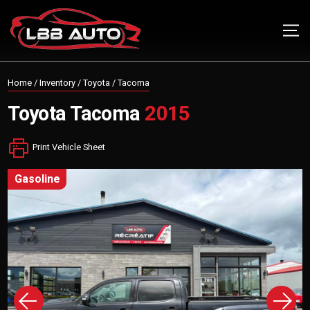
Home
/
Inventory
/
Toyota
/
Tacoma
Toyota
Tacoma
2015
Print Vehicle Sheet
gasoline