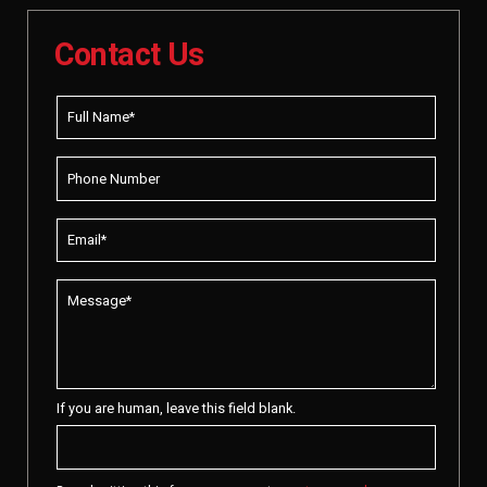
Contact Us
If you are human, leave this field blank.