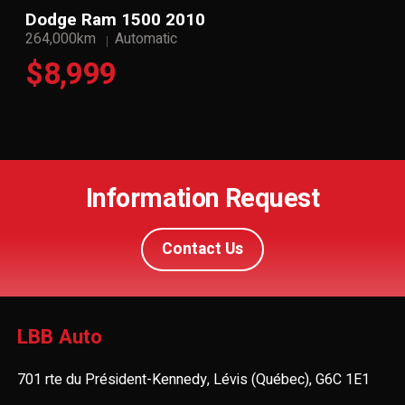
Dodge Ram 1500 2010
264,000km
Automatic
$8,999
Information Request
Contact Us
LBB Auto
701 rte du Président-Kennedy, Lévis (Québec), G6C 1E1