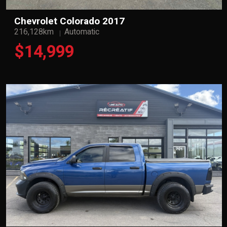
Chevrolet Colorado 2017
216,128km
Automatic
$14,999