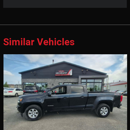
Similar Vehicles