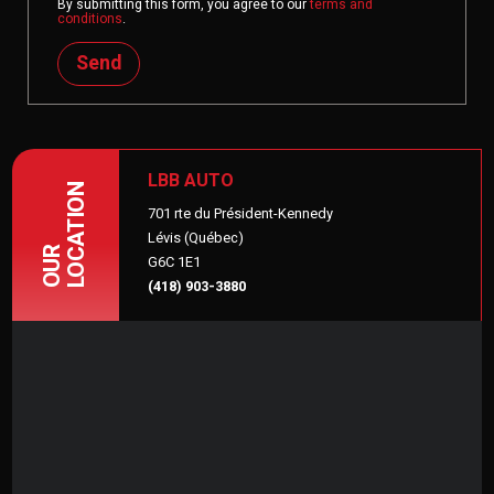
By submitting this form, you agree to our
terms and
conditions
.
Send
LBB AUTO
LOCATION
701 rte du Président-Kennedy
Lévis (Québec)
OUR
G6C 1E1
(418) 903-3880