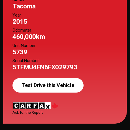
Tacoma
Year
2015
Odometer
460,000km
Unit Number
5739
Serial Number
5TFMU4FN6FX029793
Test Drive this Vehicle
Ask for the Report