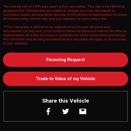
*An interest rate of 9.99% was used for this calculation. This rate is for reference
purposes only. Interest rates are subject to change and may vary based on
numerous factors, among which, the year of the vehicle, its depreciation, the Bank
of Canada policy interest rate, and your situation, to name only a few.
**This calculator is offered as an evaluation tool for your personal and
educational use only and is not meant to replace professional advice. We offer no
representation as to the accuracy or completeness of the information provided by
this calculator and do not guarantee that this calculator will apply, or be accurate,
in your situation.
Financing Request
Trade-In Value of my Vehicle
Share this Vehicle