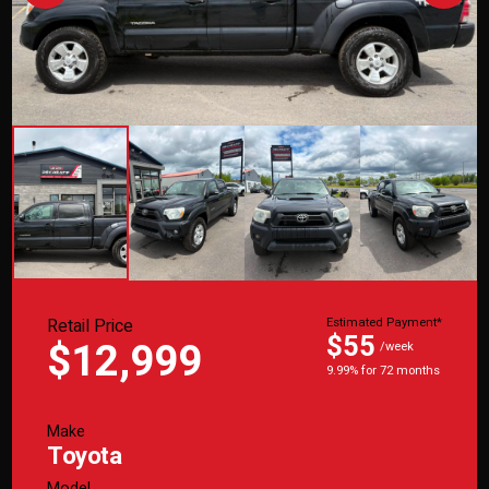
Retail Price
Estimated Payment*
$55
$12,999
/week
9.99% for 72 months
Make
Toyota
Model