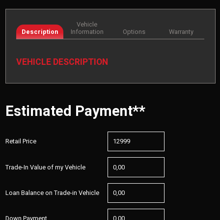
Vehicle
Description
Information
Options
Warranty
VEHICLE DESCRIPTION
Estimated Payment**
Retail Price
Trade-In Value of my Vehicle
Loan Balance on Trade-in Vehicle
Down Payment