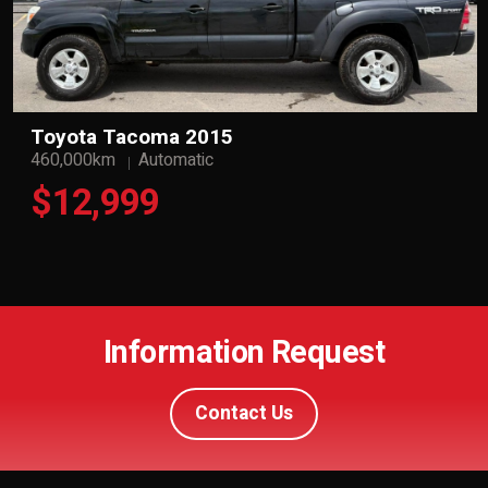
Toyota Tacoma 2015
460,000km
Automatic
$12,999
Information Request
Contact Us