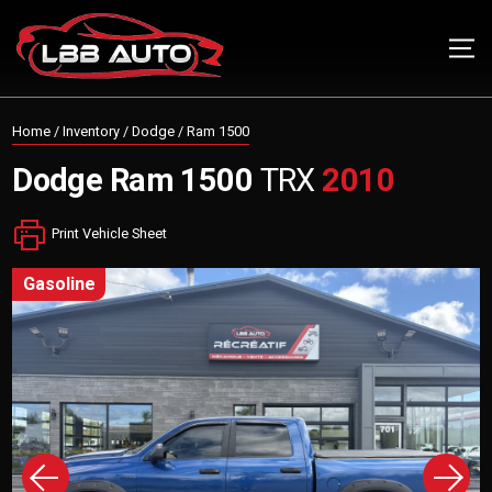
Home
/
Inventory
/
Dodge
/
Ram 1500
Dodge
Ram 1500
TRX
2010
Print Vehicle Sheet
gasoline