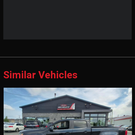
Similar Vehicles