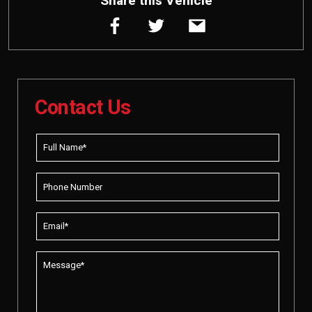
Share this Vehicle
Contact Us