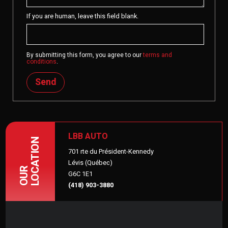
If you are human, leave this field blank.
By submitting this form, you agree to our
terms and
conditions
.
Send
LBB AUTO
LOCATION
701 rte du Président-Kennedy
Lévis (Québec)
OUR
G6C 1E1
(418) 903-3880