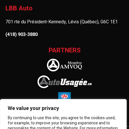
LBB Auto
701 rte du Président-Kennedy, Lévis (Québec), G6C 1E1
(418) 903-3880
PARTNERS
We value your privacy
By continuing to use this site, you agree to the cookies used,
for example, to improve your browsing experience and to
personalize the content of the Website. For more information