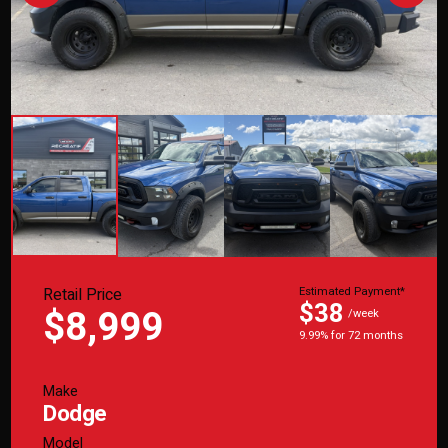
Retail Price
Estimated Payment*
$38
$8,999
/week
9.99% for 72 months
Make
Dodge
Model