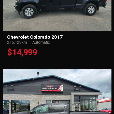
Chevrolet Colorado 2017
216,128km
Automatic
$14,999