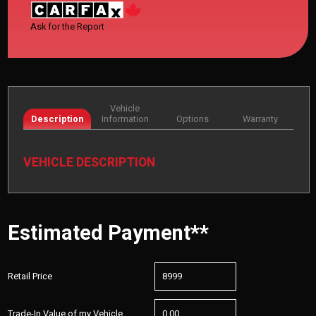
Ask for the Report
Vehicle
Description
Information
Options
Warranty
VEHICLE DESCRIPTION
Estimated Payment**
Retail Price
Trade-In Value of my Vehicle