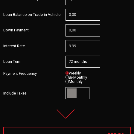
Loan Balance on Trade-in Vehicle
Down Payment
Interest Rate
Loan Term
Weekly
Payment Frequency
Bi-Monthly
Monthly
Include Taxes