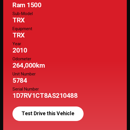
Ram 1500
Sub-Model
TRX
Equipment
TRX
Year
2010
Odometer
264,000km
Unit Number
5784
Serial Number
1D7RV1CT8AS210488
Test Drive this Vehicle