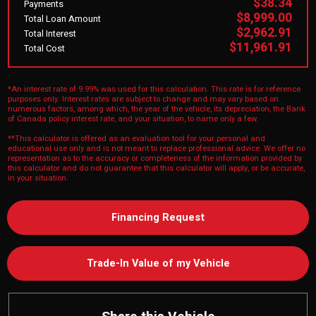
$38.34
Payments
$8,999.00
Total Loan Amount
$2,962.91
Total Interest
$11,961.91
Total Cost
*An interest rate of 9.99% was used for this calculation. This rate is for reference
purposes only. Interest rates are subject to change and may vary based on
numerous factors, among which, the year of the vehicle, its depreciation, the Bank
of Canada policy interest rate, and your situation, to name only a few.
**This calculator is offered as an evaluation tool for your personal and
educational use only and is not meant to replace professional advice. We offer no
representation as to the accuracy or completeness of the information provided by
this calculator and do not guarantee that this calculator will apply, or be accurate,
in your situation.
Financing Request
Trade-In Value of my Vehicle