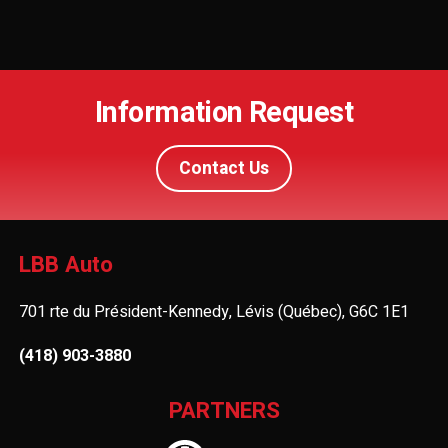
Information Request
Contact Us
LBB Auto
701 rte du Président-Kennedy, Lévis (Québec), G6C 1E1
(418) 903-3880
PARTNERS