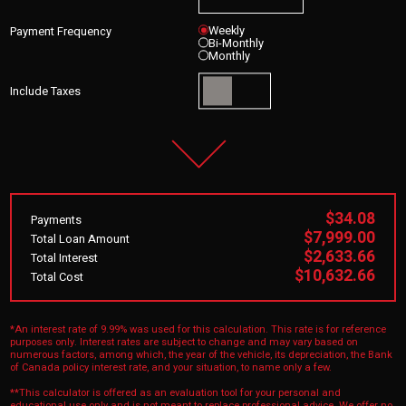
Weekly
Payment Frequency
Bi-Monthly
Monthly
Include Taxes
$34.08
Payments
$7,999.00
Total Loan Amount
$2,633.66
Total Interest
$10,632.66
Total Cost
*An interest rate of 9.99% was used for this calculation. This rate is for reference
purposes only. Interest rates are subject to change and may vary based on
numerous factors, among which, the year of the vehicle, its depreciation, the Bank
of Canada policy interest rate, and your situation, to name only a few.
**This calculator is offered as an evaluation tool for your personal and
educational use only and is not meant to replace professional advice. We offer no