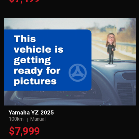
Yamaha YZ 2025
100km
Manual
$7,999