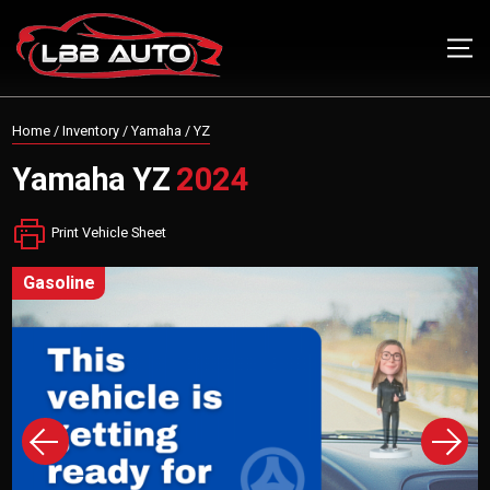
Home
/
Inventory
/
Yamaha
/
YZ
Yamaha
YZ
2024
Print Vehicle Sheet
gasoline