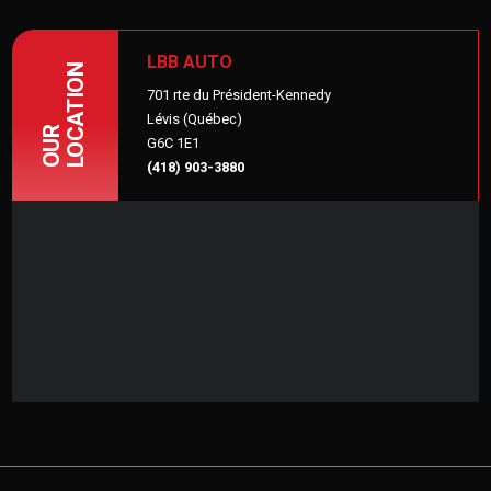
LBB AUTO
LOCATION
701 rte du Président-Kennedy
Lévis (Québec)
OUR
G6C 1E1
(418) 903-3880