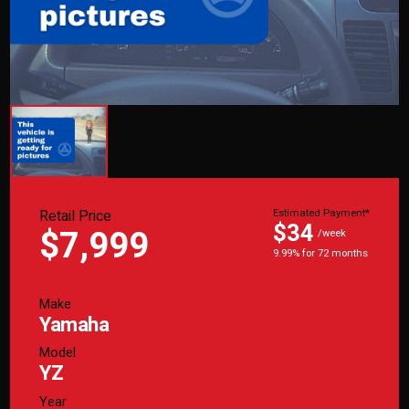
Retail Price
Estimated Payment*
$34
$7,999
/week
9.99% for 72 months
Make
Yamaha
Model
YZ
Year