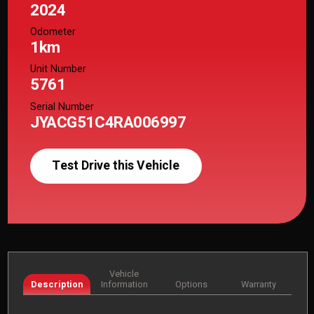
2024
Odometer
1km
Unit Number
5761
Serial Number
JYACG51C4RA006997
Test Drive this Vehicle
Vehicle
Description
Information
Options
Warranty