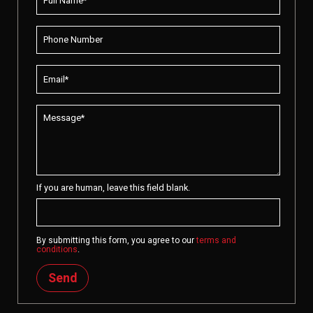
If you are human, leave this field blank.
By submitting this form, you agree to our
terms and
conditions
.
Send