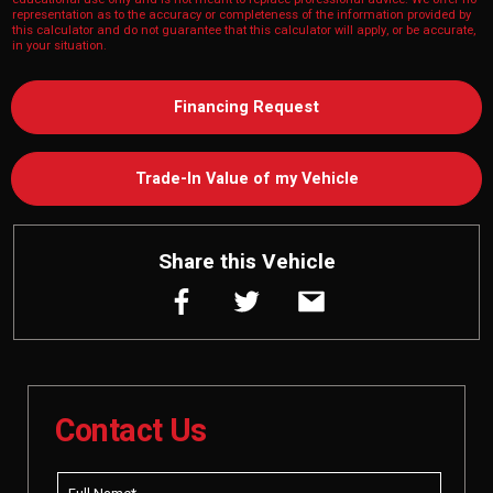
representation as to the accuracy or completeness of the information provided by
this calculator and do not guarantee that this calculator will apply, or be accurate,
in your situation.
Financing Request
Trade-In Value of my Vehicle
Share this Vehicle
Contact Us