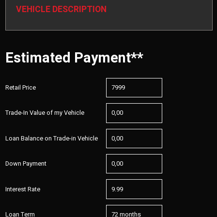
VEHICLE DESCRIPTION
Estimated Payment**
Retail Price
Trade-In Value of my Vehicle
Loan Balance on Trade-in Vehicle
Down Payment
Interest Rate
Loan Term