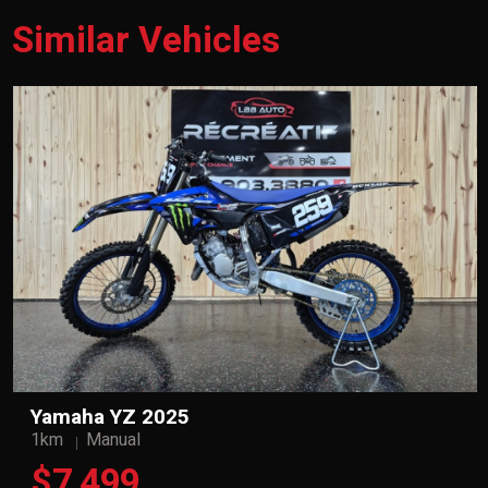
Similar Vehicles
Yamaha YZ 2025
1km
Manual
$7,499